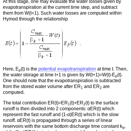
At this stage, one may evaluate the water losses given by
evapotranspiration at the current time step, and subtract
them from W(t+1). Such water losses are computed within
Hymod through the relationship
Here, E
(t) is the
potential evapotranspiration
at time t. Then,
p
the water storage at time t+1 is given by W(t+1)=W(t)-E
(t).
p
One should note that the evapotranspiration is subtracted
from the stored water volume after ER
and ER
are
1
2
computed.
The total contribution ER(t)=ER
(t)+ER
(t) to the surface
1
2
runoff is then divided into 2 components: αER(t) which
represent the fast runoff and (1-α)ER(t) which is the slow
runoff. αER(t) is propagated through a series of linear
reservoirs with the same bottom discharge time constant k
,
q