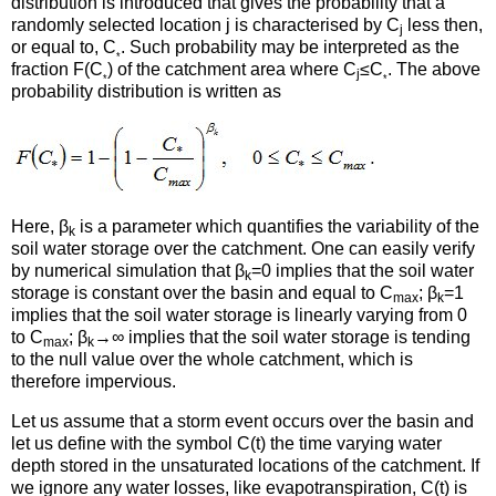
distribution is introduced that gives the probability that a
randomly selected location j is characterised by C
less then,
j
or equal to, C
. Such probability may be interpreted as the
*
fraction F(C
) of the catchment area where C
≤C
. The above
j
*
*
probability distribution is written as
Here, β
is a parameter which quantifies the variability of the
k
soil water storage over the catchment. One can easily verify
by numerical simulation that β
=0 implies that the soil water
k
storage is constant over the basin and equal to C
; β
=1
max
k
implies that the soil water storage is linearly varying from 0
to C
; β
→∞ implies that the soil water storage is tending
max
k
to the null value over the whole catchment, which is
therefore impervious.
Let us assume that a storm event occurs over the basin and
let us define with the symbol C(t) the time varying water
depth stored in the unsaturated locations of the catchment. If
we ignore any water losses, like evapotranspiration, C(t) is