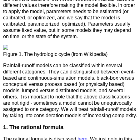
different values therefore making the model flexible. In order
to apply the model, parameters needs to be estimated (or
calibrated, or optimized, and we say that the model is
calibrated, parameterized, optimized). Parameters usually
assume fixed value, but in some models they may depend
on time, or the state of the system.
Figure 1. The hydrologic cycle (from Wikipedia)
Rainfall-runoff models can be classified within several
different categories. They can distinguished between event-
based and continuous-simulation models, black-box versus
conceptual versus process based (or physically based)
models, lumped versus distributed models, and several
others. It is important to note that the above classifications
are not rigid - sometimes a model cannot be unequivocally
assigned to one category. We will treat rainfall-runoff models
by taking into consideration models of increasing complexity.
1. The rational formula
The rational formula is discussed
here
. We just note in this