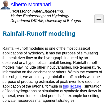
Skip
Alberto Montanari
to
Professor of Water Engineering,
main
Marine Engineering and Hydrology
content
toggle
Department DICAM, University of Bologna
Rainfall-Runoff modeling
Rainfall-Runoff modeling is one of the most classical
applications of hydrology. It has the purpose of simulating
the peak river flow or the hydrograph induced by an
observed or a hypothetical rainfall forcing. Rainfall-runoff
models may include other input variables, like temperature,
information on the catchment or others. Within the context of
this subject, we are studying rainfall-runoff models with the
purpose of producing estimates of peak river flow (see the
application of the rational formula in
this lecture
), simulation
of flood hydrographs or simulation of synthetic river flows in
general, even for extended periods, for example for setting
up water resources management strategies.