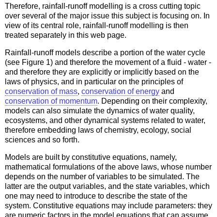
Therefore, rainfall-runoff modelling is a cross cutting topic
over several of the major issue this subject is focusing on. In
view of its central role, rainfall-runoff modelling is then
treated separately in this web page.
Rainfall-runoff models describe a portion of the water cycle
(see Figure 1) and therefore the movement of a fluid - water -
and therefore they are explicitly or implicitly based on the
laws of physics, and in particular on the principles of
conservation of mass
,
conservation of energy
and
conservation of momentum
. Depending on their complexity,
models can also simulate the dynamics of water quality,
ecosystems, and other dynamical systems related to water,
therefore embedding laws of chemistry, ecology, social
sciences and so forth.
Models are built by constitutive equations, namely,
mathematical formulations of the above laws, whose number
depends on the number of variables to be simulated. The
latter are the output variables, and the state variables, which
one may need to introduce to describe the state of the
system. Constitutive equations may include parameters: they
are numeric factors in the model equations that can assume