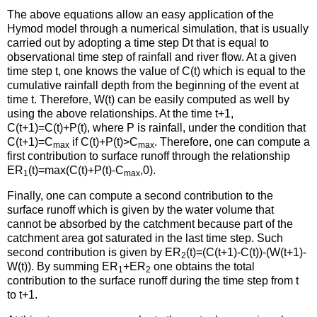
The above equations allow an easy application of the
Hymod model through a numerical simulation, that is usually
carried out by adopting a time step Dt that is equal to
observational time step of rainfall and river flow. At a given
time step t, one knows the value of C(t) which is equal to the
cumulative rainfall depth from the beginning of the event at
time t. Therefore, W(t) can be easily computed as well by
using the above relationships. At the time t+1,
C(t+1)=C(t)+P(t), where P is rainfall, under the condition that
C(t+1)=C
if C(t)+P(t)>C
. Therefore, one can compute a
max
max
first contribution to surface runoff through the relationship
ER
(t)=max(C(t)+P(t)-C
,0).
1
max
Finally, one can compute a second contribution to the
surface runoff which is given by the water volume that
cannot be absorbed by the catchment because part of the
catchment area got saturated in the last time step. Such
second contribution is given by ER
(t)=(C(t+1)-C(t))-(W(t+1)-
2
W(t)). By summing ER
+ER
one obtains the total
1
2
contribution to the surface runoff during the time step from t
to t+1.