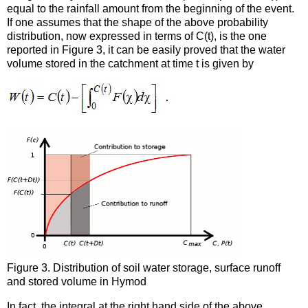
equal to the rainfall amount from the beginning of the event.
If one assumes that the shape of the above probability
distribution, now expressed in terms of C(t), is the one
reported in Figure 3, it can be easily proved that the water
volume stored in the catchment at time t is given by
Figure 3. Distribution of soil water storage, surface runoff
and stored volume in Hymod
In fact, the integral at the right hand side of the above