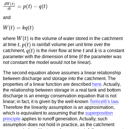
d
W
(
t
)
d
t
=
p
(
t
)
−
q
(
t
)
and
W
(
t
)
=
k
q
(
t
)
W
(
t
)
where
is the volume of water stored in the catchment
t
p
(
t
)
at time
,
is rainfall volume per unit time over the
q
(
t
)
t
k
catchment,
is the river flow at time
and
is a constant
parameter with the dimension of time (if the parameter was
not constant the model would not be linear).
The second equation above assumes a linear relationship
between discharge and storage into the catchment. The
properties of a linear function are described
here
. Actually,
the relationship between storage in a real tank and bottom
discharge is an energy conservation equation that is not
linear; in fact, it is given by the well-known
Torricelli's law
.
Therefore the linearity assumption is an approximation,
which is equivalent to assuming that the
superposition
principle
applies to runoff generation. Actually, such
assumption does not hold in practice, as the catchment