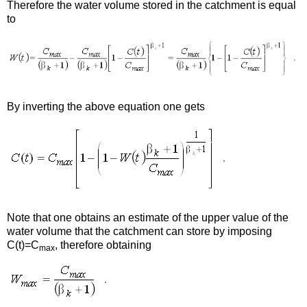
Therefore the water volume stored in the catchment is equal
to
By inverting the above equation one gets
Note that one obtains an estimate of the upper value of the
water volume that the catchment can store by imposing
C(t)=C
, therefore obtaining
max