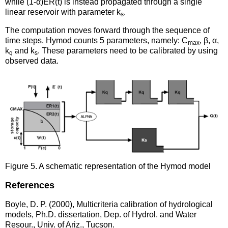
while (1-α)ER(t) is instead propagated through a single
linear reservoir with parameter k
.
s
The computation moves forward through the sequence of
time steps. Hymod counts 5 parameters, namely: C
, β, α,
max
k
and k
. These parameters need to be calibrated by using
q
s
observed data.
Figure 5. A schematic representation of the Hymod model
References
Boyle, D. P. (2000), Multicriteria calibration of hydrological
models, Ph.D. dissertation, Dep. of Hydrol. and Water
Resour., Univ. of Ariz., Tucson.