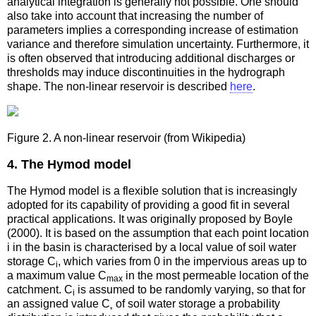
analytical integration is generally not possible. One should
also take into account that increasing the number of
parameters implies a corresponding increase of estimation
variance and therefore simulation uncertainty. Furthermore, it
is often observed that introducing additional discharges or
thresholds may induce discontinuities in the hydrograph
shape. The non-linear reservoir is described
here
.
Figure 2. A non-linear reservoir (from Wikipedia)
4. The Hymod model
The Hymod model is a flexible solution that is increasingly
adopted for its capability of providing a good fit in several
practical applications. It was originally proposed by Boyle
(2000). It is based on the assumption that each point location
i in the basin is characterised by a local value of soil water
storage C
, which varies from 0 in the impervious areas up to
i
a maximum value C
in the most permeable location of the
max
catchment. C
is assumed to be randomly varying, so that for
i
an assigned value C
of soil water storage a probability
*