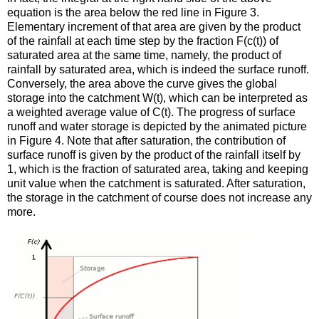
equation is the area below the red line in Figure 3.
Elementary increment of that area are given by the product
of the rainfall at each time step by the fraction F(c(t)) of
saturated area at the same time, namely, the product of
rainfall by saturated area, which is indeed the surface runoff.
Conversely, the area above the curve gives the global
storage into the catchment W(t), which can be interpreted as
a weighted average value of C(t). The progress of surface
runoff and water storage is depicted by the animated picture
in Figure 4. Note that after saturation, the contribution of
surface runoff is given by the product of the rainfall itself by
1, which is the fraction of saturated area, taking and keeping
unit value when the catchment is saturated. After saturation,
the storage in the catchment of course does not increase any
more.