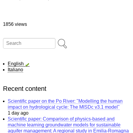
1856 views
Search
English
Italiano
Recent content
Scientific paper on the Po River: "Modelling the human
impact on hydrological cycle: The MISDc v3.1 model"
1 day ago
Scientific paper: Comparison of physics-based and
machine learning groundwater models for sustainable
aquifer management: A regional study in Emilia-Romagna