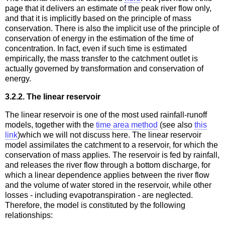
page that it delivers an estimate of the peak river flow only,
and that it is implicitly based on the principle of mass
conservation. There is also the implicit use of the principle of
conservation of energy in the estimation of the time of
concentration. In fact, even if such time is estimated
empirically, the mass transfer to the catchment outlet is
actually governed by transformation and conservation of
energy.
3.2.2. The linear reservoir
The linear reservoir is one of the most used rainfall-runoff
models, together with the
time area method
(see also
this
link
)which we will not discuss here. The linear reservoir
model assimilates the catchment to a reservoir, for which the
conservation of mass applies. The reservoir is fed by rainfall,
and releases the river flow through a bottom discharge, for
which a linear dependence applies between the river flow
and the volume of water stored in the reservoir, while other
losses - including evapotranspiration - are neglected.
Therefore, the model is constituted by the following
relationships: