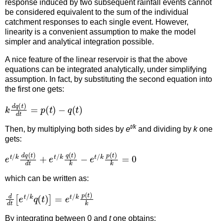
response induced by two subsequent rainfall events cannot
be considered equivalent to the sum of the individual
catchment responses to each single event. However,
linearity is a convenient assumption to make the model
simpler and analytical integration possible.
A nice feature of the linear reservoir is that the above
equations can be integrated analytically, under simplifying
assumption. In fact, by substituting the second equation into
the first one gets:
k
d
q
(
t
)
d
t
=
p
(
t
)
−
q
(
t
)
t/k
Then, by multiplying both sides by
e
and dividing by
k
one
gets:
e
t
/
k
d
q
(
t
)
d
t
+
e
t
/
k
q
(
t
)
k
−
e
t
/
k
p
(
t
)
k
=
0
which can be written as:
d
d
t
[
e
t
/
k
q
(
t
)
]
=
e
t
/
k
p
(
t
)
k
By integrating between 0 and
t
one obtains: