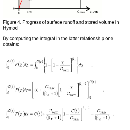
Figure 4. Progress of surface runoff and stored volume in
Hymod
By computing the integral in the latter relationship one
obtains: