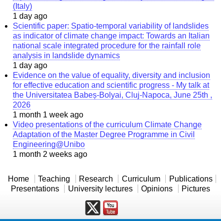
(Italy)
1 day ago
Scientific paper: Spatio-temporal variability of landslides
as indicator of climate change impact: Towards an Italian
national scale integrated procedure for the rainfall role
analysis in landslide dynamics
1 day ago
Evidence on the value of equality, diversity and inclusion
for effective education and scientific progress - My talk at
the Universitatea Babeș-Bolyai, Cluj-Napoca, June 25th ,
2026
1 month 1 week ago
Video presentations of the curriculum Climate Change
Adaptation of the Master Degree Programme in Civil
Engineering@Unibo
1 month 2 weeks ago
Home
Teaching
Research
Curriculum
Publications
Presentations
University lectures
Opinions
Pictures