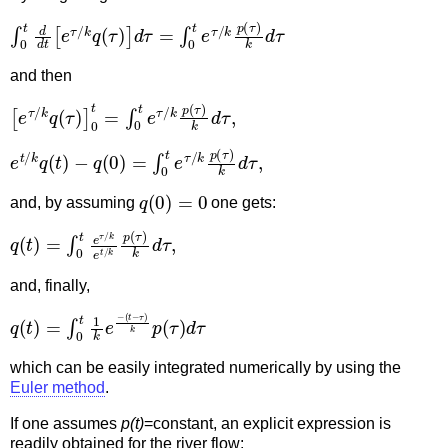
∫
0
t
d
d
t
[
e
τ
/
k
q
(
τ
)
]
d
τ
=
∫
0
t
e
τ
/
k
p
(
τ
)
k
d
τ
and then
[
e
τ
/
k
q
(
τ
)
]
0
t
=
∫
0
t
e
τ
/
k
p
(
τ
)
k
d
τ
,
e
t
/
k
q
(
t
)
−
q
(
0
)
=
∫
0
t
e
τ
/
k
p
(
τ
)
k
d
τ
,
q
(
0
)
=
0
and, by assuming
one gets:
q
(
t
)
=
∫
0
t
e
τ
/
k
e
t
/
k
p
(
τ
)
k
d
τ
,
and, finally,
q
(
t
(
−
t
)
τ
=
)
k
∫
0
p
t
(
1
τ
k
)
d
e
τ
−
which can be easily integrated numerically by using the
Euler method
.
If one assumes
p(t)
=constant, an explicit expression is
readily obtained for the river flow: