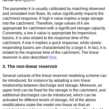
The parameter
k
is usually calibrated by matching observed
and simulated river flows. Its value significantly impacts the
catchment response. A high
k
value implies a large storage
into the catchment. Therefore, large values of
k
are
appropriate for catchment with a significant storage capacity.
Conversely, a low
k
value is appropriate for impervious
basins.
k
is also related to the response time of the
catchment. A low
k
implies a quick response, while slowly
responding basins are characterised by a large
k
. In fact,
k
is
related to the response time of the catchment. The linear
reservoir is also described
here
.
3. The non-linear reservoir
Several variants of the linear reservoir modeling scheme can
be introduced, for instance by adopting a non linear
relationship between discharge and storage. Moreover, an
upper limit can be fixed for the storage in the catchment, and
additional discharges can be introduced, which can be
activated for different levels of storage. All of the above
modifications make the model non-linear so that an