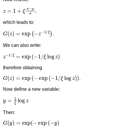
z
=
1
+
ξ
x
−
μ
σ
,
which leads to:
G
(
z
)
=
exp
(
−
z
−
1
/
ξ
)
.
We can also write:
z
−
1
/
ξ
=
exp
(
−
1
/
ξ
log
z
)
therefore obtaining
G
(
z
)
=
exp
(
−
exp
(
−
1
/
ξ
log
z
)
)
.
Now define a new variable:
y
=
1
ξ
log
z
Then:
G
(
y
)
=
exp
(
−
exp
(
−
y
)