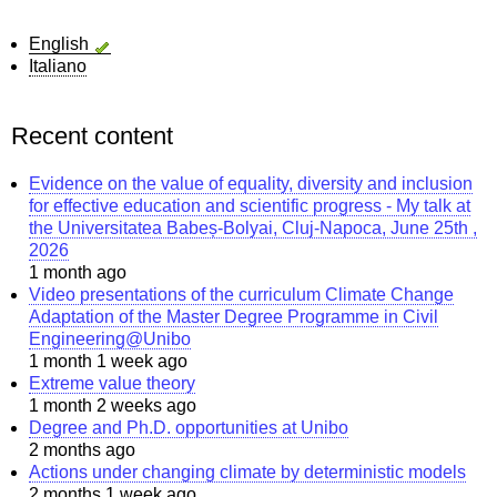
English
Italiano
Recent content
Evidence on the value of equality, diversity and inclusion
for effective education and scientific progress - My talk at
the Universitatea Babeș-Bolyai, Cluj-Napoca, June 25th ,
2026
1 month ago
Video presentations of the curriculum Climate Change
Adaptation of the Master Degree Programme in Civil
Engineering@Unibo
1 month 1 week ago
Extreme value theory
1 month 2 weeks ago
Degree and Ph.D. opportunities at Unibo
2 months ago
Actions under changing climate by deterministic models
2 months 1 week ago