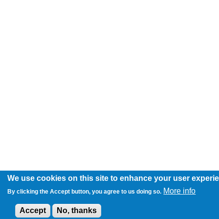
We use cookies on this site to enhance your user experi
More info
By clicking the Accept button, you agree to us doing so.
Accept
No, thanks