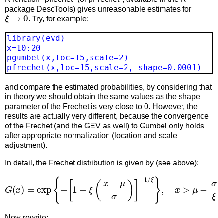
package DescTools) gives unreasonable estimates for
ξ
→
0
. Try, for example:
library(evd)
x=10:20
pgumbel(x,loc=15,scale=2)
pfrechet(x,loc=15,scale=2, shape=0.0001)
and compare the estimated probabilities, by considering that
in theory we should obtain the same values as the shape
parameter of the Frechet is very close to 0. However, the
results are actually very different, because the convergence
of the Frechet (and the GEV as well) to Gumbel only holds
after appropriate normalization (location and scale
adjustment).
In detail, the Frechet distribution is given by (see above):
G
(
x
)
=
exp
{
−
[
1
+
ξ
(
x
−
μ
σ
)
]
−
1
/
ξ
}
,
x
>
μ
−
σ
ξ
Now rewrite: