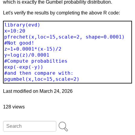
which is exactly the Gumbel probability distribution.
Let's verify the results by completing the above R code:
library(evd)
x=10:20
pfrechet(x,loc=15,scale=2, shape=0.0001)
#Not good!
z=1+0.0001*(x-15)/2
y=log(z)/0.0001
#Compute probabilties
exp(-exp(-y))
#and then compare with:
pgumbel(x,loc=15,scale=2)
Last modified on March 24, 2026
128 views
Search