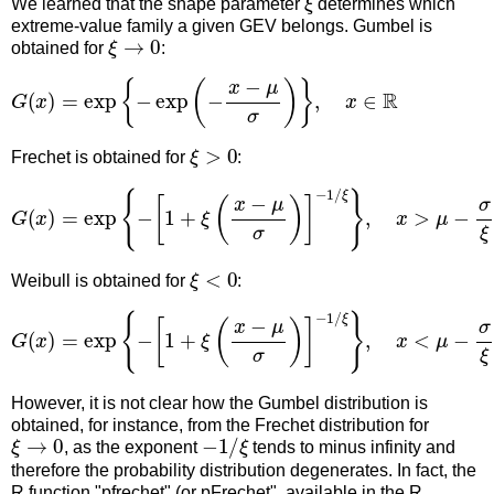
We learned that the shape parameter
determines which
extreme-value family a given GEV belongs. Gumbel is
ξ
→
0
obtained for
:
G
(
x
)
=
exp
{
−
exp
(
−
x
−
μ
σ
)
}
,
x
∈
R
ξ
>
0
Frechet is obtained for
:
G
(
x
)
=
exp
{
−
[
1
+
ξ
(
x
−
μ
σ
)
]
−
1
/
ξ
}
,
x
>
μ
−
σ
ξ
ξ
<
0
Weibull is obtained for
:
G
(
x
)
=
exp
{
−
[
1
+
ξ
(
x
−
μ
σ
)
]
−
1
/
ξ
}
,
x
<
μ
−
σ
ξ
However, it is not clear how the Gumbel distribution is
obtained, for instance, from the Frechet distribution for
ξ
→
0
−
1
/
ξ
, as the exponent
tends to minus infinity and
therefore the probability distribution degenerates. In fact, the
R function "pfrechet" (or pFrechet", available in the R