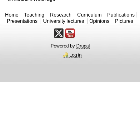
Home
Teaching
Research
Curriculum
Publications
Presentations
University lectures
Opinions
Pictures
Powered by
Drupal
Log in