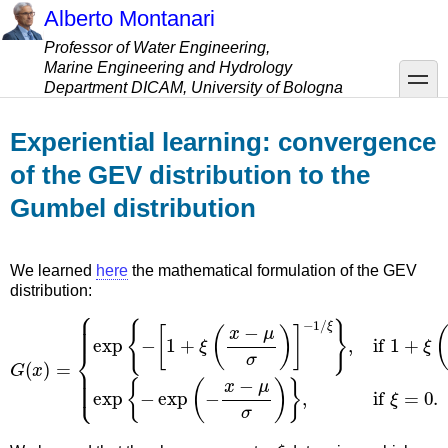
Skip
Alberto Montanari
to
Professor of Water Engineering,
main
Marine Engineering and Hydrology
content
toggle
Department DICAM, University of Bologna
Experiential learning: convergence
of the GEV distribution to the
Gumbel distribution
We learned
here
the mathematical formulation of the GEV
distribution:
G
ξ
}
(
,
if
x
)
1
=
+
{
exp
ξ
(
x
−
{
−
μ
[
σ
1
)
+
>
ξ
0
(
,
x
ξ
−
≠
μ
0
σ
,
exp
)
]
−
1
{
/
−
exp
(
−
x
−
μ
σ
)
}
,
if
ξ
=
0.
ξ