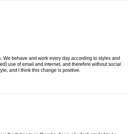
es. We behave and work every day according to styles and
ted) use of email and internet, and therefore without social
le, and I think this change is positive.