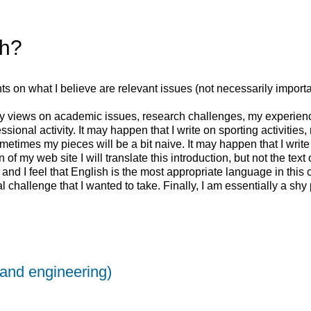
sh?
ughts on what I believe are relevant issues (not necessarily import
my views on academic issues, research challenges, my experience
ssional activity. It may happen that I write on sporting activitie
etimes my pieces will be a bit naive. It may happen that I write af
n of my web site I will translate this introduction, but not the tex
 and I feel that English is the most appropriate language in this 
nal challenge that I wanted to take. Finally, I am essentially a sh
(and engineering)