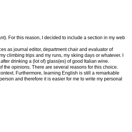
ant). For this reason, I decided to include a section in my web
s as journal editor, department chair and evaluator of
s, my climbing trips and my runs, my skiing days or whatever. I
ter drinking a (lot of) glass(es) of good Italian wine.
t of the opinions. There are several reasons for this choice.
context. Furthermore, learning English is still a remarkable
y person and therefore it is easier for me to write my personal