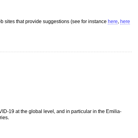
b sites that provide suggestions (see for instance
here
,
here
19 at the global level, and in particular in the Emilia-
ries.