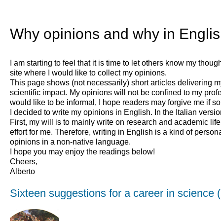
Why opinions and why in Engli
I am starting to feel that it is time to let others know my tho
site where I would like to collect my opinions.
This page shows (not necessarily) short articles delivering 
scientific impact. My opinions will not be confined to my profe
would like to be informal, I hope readers may forgive me if som
I decided to write my opinions in English. In the Italian versio
First, my will is to mainly write on research and academic life
effort for me. Therefore, writing in English is a kind of perso
opinions in a non-native language.
I hope you may enjoy the readings below!
Cheers,
Alberto
Sixteen suggestions for a career in science 