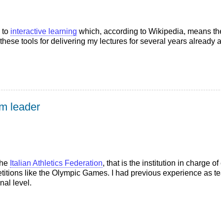
 to
interactive learning
which, according to Wikipedia, means the
hese tools for delivering my lectures for several years already an
am leader
the
Italian Athletics Federation
, that is the institution in charge o
mpetitions like the Olympic Games. I had previous experience as
onal level.