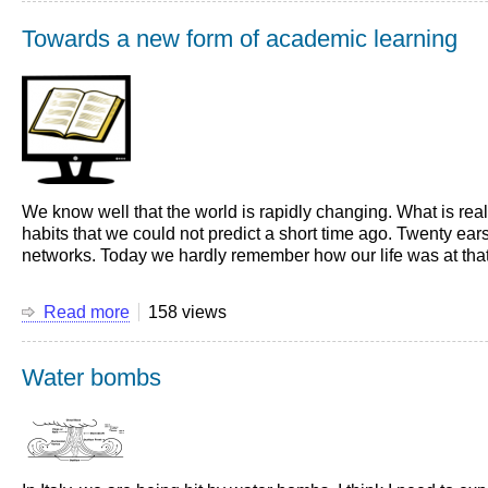
first
Towards a new form of academic learning
experience
as
National
Sporting
Team
leader
We know well that the world is rapidly changing. What is re
habits that we could not predict a short time ago. Twenty ears
networks. Today we hardly remember how our life was at that ti
Read more
about
158 views
Towards
a
Water bombs
new
form
of
academic
learning