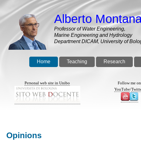
Skip
to
Alberto Montana
main
content
Professor of Water Engineering,
Marine Engineering and Hydrology
Department DICAM, University of Bolo
Home
Teaching
Research
Personal web site in Unibo
Follow me o
YouTube
/
Twitt
Opinions