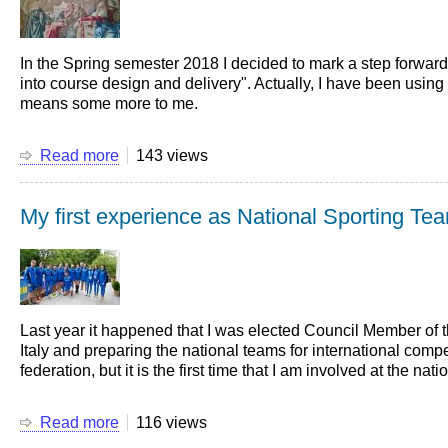
at
the
Darcy
In the Spring semester 2018 I decided to mark a step forward
Medal
into course design and delivery". Actually, I have been using t
Ceremony
means some more to me.
Read more
about
143 views
Interactive
learning
My first experience as National Sporting Te
is
a
must!
Last year it happened that I was elected Council Member of 
Italy and preparing the national teams for international co
federation, but it is the first time that I am involved at the nati
Read more
about
116 views
My