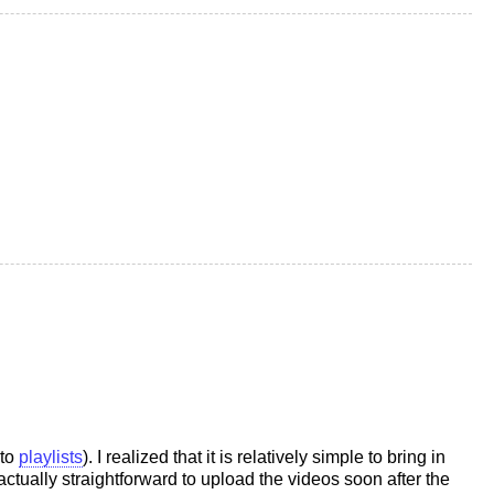
nto
playlists
). I realized that it is relatively simple to bring in
actually straightforward to upload the videos soon after the