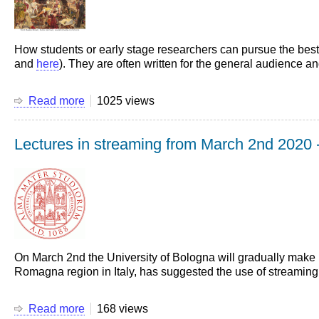
How students or early stage researchers can pursue the best f
and
here
). They are often written for the general audience an
Read more
about
1025 views
Sixteen
suggestions
Lectures in streaming from March 2nd 2020 -
for
a
career
in
science
(and
engineering)
On March 2nd the University of Bologna will gradually make l
Romagna region in Italy, has suggested the use of streaming 
Read more
about
168 views