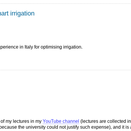
rt irrigation
erience in Italy for optimising irrigation.
s of my lectures in my
YouTube channel
(lectures are collected i
cause the university could not justify such expense), and it is 