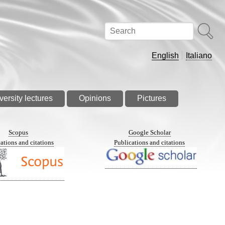
Search
English
Italiano
versity lectures
Opinions
Pictures
Scopus
Google Scholar
ations and citations
Publications and citations