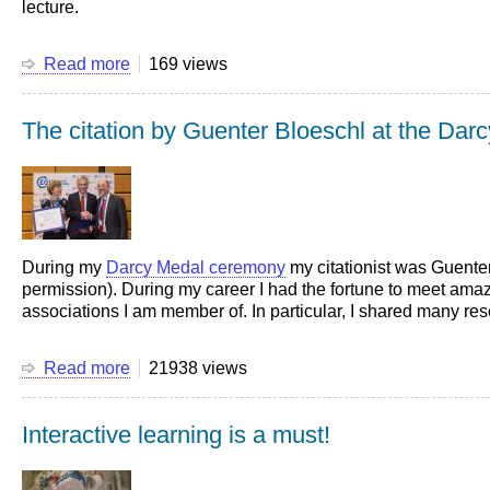
lecture.
Read more
about
169 views
Statistics
of
The citation by Guenter Bloeschl at the Da
the
videos
of
my
lectures
During my
Darcy Medal ceremony
my citationist was Guenter 
permission). During my career I had the fortune to meet amazi
associations I am member of. In particular, I shared many r
Read more
about
21938 views
The
citation
Interactive learning is a must!
by
Guenter
Bloeschl