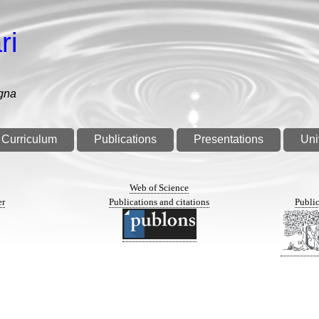
ri
gna
Curriculum
Publications
Presentations
Uni
n
Web of Science
er
Publications and citations
Public