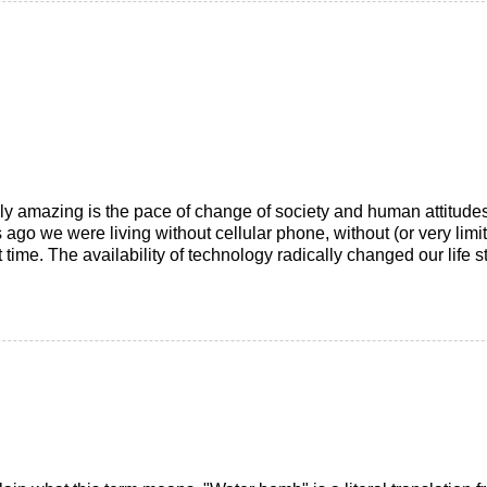
ally amazing is the pace of change of society and human attitud
 ago we were living without cellular phone, without (or very limi
me. The availability of technology radically changed our life sty