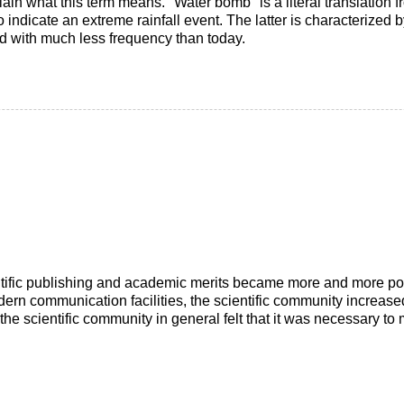
xplain what this term means. "Water bomb" is a literal translation
 indicate an extreme rainfall event. The latter is characterized by
ed with much less frequency than today.
ntific publishing and academic merits became more and more popu
dern communication facilities, the scientific community increas
the scientific community in general felt that it was necessary t