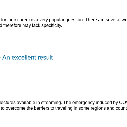
or their career is a very popular question. There are several we
d therefore may lack specificity.
 An excellent result
ectures available in streaming. The emergency induced by COVID-
to overcome the barriers to traveling in some regions and count