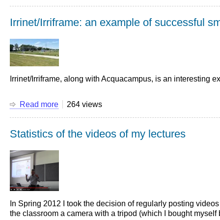
Lectures
in
Irrinet/Irriframe: an example of successful sma
streaming
from
March
2nd
2020
-
Irrinet/Irriframe, along with Acquacampus, is an interesting exp
An
excellent
result
Read more
about
264 views
Irrinet/Irriframe:
an
Statistics of the videos of my lectures
example
of
successful
smart
irrigation
In Spring 2012 I took the decision of regularly posting video
the classroom a camera with a tripod (which I bought myself be