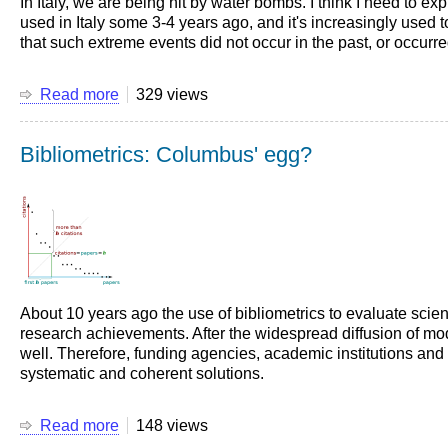
In Italy, we are being hit by water bombs. I think I need to e
used in Italy some 3-4 years ago, and it's increasingly used to
that such extreme events did not occur in the past, or occurr
Read more
about
329 views
Water
bombs
Bibliometrics: Columbus' egg?
About 10 years ago the use of bibliometrics to evaluate scie
research achievements. After the widespread diffusion of mo
well. Therefore, funding agencies, academic institutions and 
systematic and coherent solutions.
Read more
about
148 views
Bibliometrics: