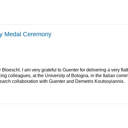
rcy Medal Ceremony
Bloeschl. I am very grateful to Guenter for delivering a very fla
ng colleagues, at the University of Bologna, in the Italian comm
esearch collaboration with Guenter and Demetris Koutsoyiannis.