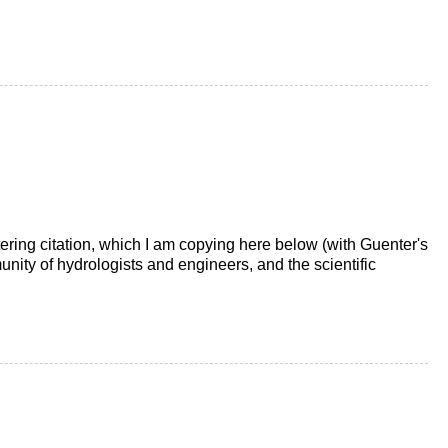
ttering citation, which I am copying here below (with Guenter's
unity of hydrologists and engineers, and the scientific