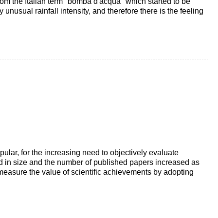
 from the Italian term "bomba d'acqua" which started to be
 unusual rainfall intensity, and therefore there is the feeling
lar, for the increasing need to objectively evaluate
ed in size and the number of published papers increased as
o measure the value of scientific achievements by adopting