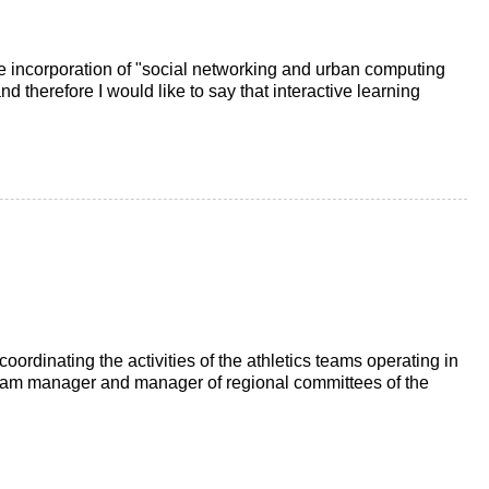
 incorporation of "social networking and urban computing
d therefore I would like to say that interactive learning
f coordinating the activities of the athletics teams operating in
 team manager and manager of regional committees of the