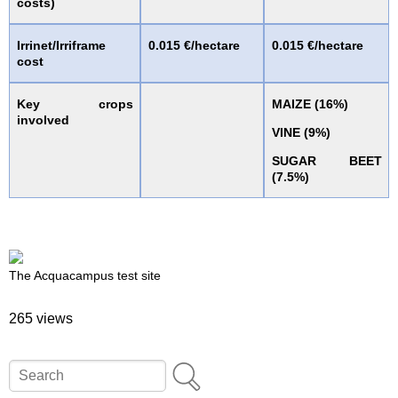
costs)
Irrinet/Irriframe
0.015 €/hectare
0.015 €/hectare
cost
Key crops
MAIZE (16%)
involved
VINE (9%)
SUGAR BEET
(7.5%)
The Acquacampus test site
265 views
Search