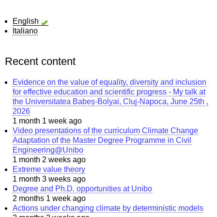
English
Italiano
Recent content
Evidence on the value of equality, diversity and inclusion
for effective education and scientific progress - My talk at
the Universitatea Babeș-Bolyai, Cluj-Napoca, June 25th ,
2026
1 month 1 week ago
Video presentations of the curriculum Climate Change
Adaptation of the Master Degree Programme in Civil
Engineering@Unibo
1 month 2 weeks ago
Extreme value theory
1 month 3 weeks ago
Degree and Ph.D. opportunities at Unibo
2 months 1 week ago
Actions under changing climate by deterministic models