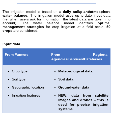
The irrigation model is based on a
daily soil/plant/atmosphere
water balance
. The irrigation model uses up-to-date input data
(i.e. when users ask for information, the latest data are taken into
account). The water balance model identifies
optimal
management strategies
for crop irrigation at a field scale.
50
crops
are considered.
Input data
From Farmers
From Regional
Agencies/Services/Databases
Crop type
Meteorological data
Soil type
Soil data
Geographic location
Groundwater data
Irrigation features
NEW:
data from satellite
images and drones – this is
used for precise irrigation
systems