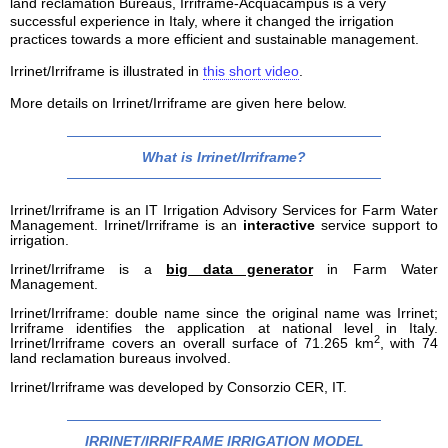
land reclamation Bureaus, Irriframe-Acquacampus is a very
successful experience in Italy, where it changed the irrigation
practices towards a more efficient and sustainable management.
Irrinet/Irriframe is illustrated in
this short video
.
More details on Irrinet/Irriframe are given here below.
What is Irrinet/Irriframe?
Irrinet/Irriframe is an IT Irrigation Advisory Services for Farm Water
Management. Irrinet/Irriframe is an
interactive
service support to
irrigation.
Irrinet/Irriframe is a
big data generator
in Farm Water
Management.
Irrinet/Irriframe: double name since the original name was Irrinet;
Irriframe identifies the application at national level in Italy.
2
Irrinet/Irriframe covers an overall surface of 71.265 km
, with 74
land reclamation bureaus involved.
Irrinet/Irriframe was developed by Consorzio CER, IT.
IRRINET/IRRIFRAME IRRIGATION MODEL