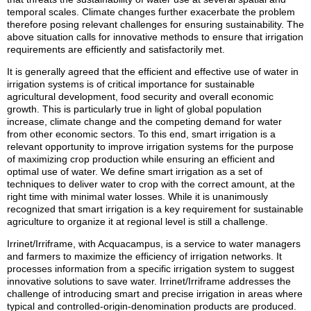
temporal scales. Climate changes further exacerbate the problem
therefore posing relevant challenges for ensuring sustainability. The
above situation calls for innovative methods to ensure that irrigation
requirements are efficiently and satisfactorily met.
It is generally agreed that the efficient and effective use of water in
irrigation systems is of critical importance for sustainable
agricultural development, food security and overall economic
growth. This is particularly true in light of global population
increase, climate change and the competing demand for water
from other economic sectors. To this end, smart irrigation is a
relevant opportunity to improve irrigation systems for the purpose
of maximizing crop production while ensuring an efficient and
optimal use of water. We define smart irrigation as a set of
techniques to deliver water to crop with the correct amount, at the
right time with minimal water losses. While it is unanimously
recognized that smart irrigation is a key requirement for sustainable
agriculture to organize it at regional level is still a challenge.
Irrinet/Irriframe, with Acquacampus, is a service to water managers
and farmers to maximize the efficiency of irrigation networks. It
processes information from a specific irrigation system to suggest
innovative solutions to save water. Irrinet/Irriframe addresses the
challenge of introducing smart and precise irrigation in areas where
typical and controlled-origin-denomination products are produced.