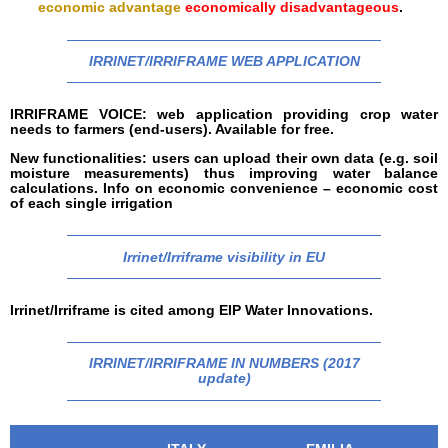
economic advantage
economically disadvantageous
.
IRRINET/IRRIFRAME WEB APPLICATION
IRRIFRAME VOICE: web application providing crop water
needs to farmers (end-users). Available for free.
New functionalities: users can upload their own data (e.g. soil
moisture measurements) thus improving water balance
calculations. Info on economic convenience – economic cost
of each single irrigation
Irrinet/Irriframe visibility in EU
Irrinet/Irriframe is cited among EIP Water Innovations.
IRRINET/IRRIFRAME IN NUMBERS (2017
update)