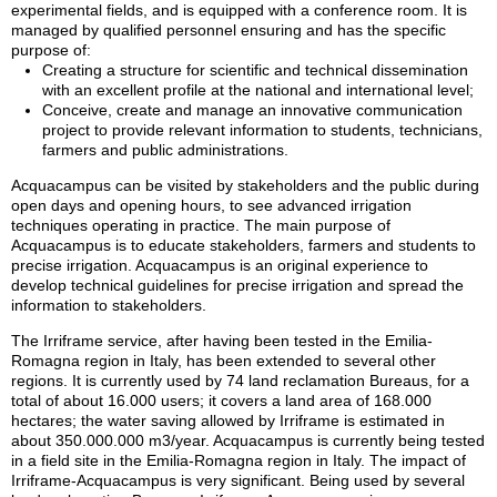
experimental fields, and is equipped with a conference room. It is
managed by qualified personnel ensuring and has the specific
purpose of:
Creating a structure for scientific and technical dissemination
with an excellent profile at the national and international level;
Conceive, create and manage an innovative communication
project to provide relevant information to students, technicians,
farmers and public administrations.
Acquacampus can be visited by stakeholders and the public during
open days and opening hours, to see advanced irrigation
techniques operating in practice. The main purpose of
Acquacampus is to educate stakeholders, farmers and students to
precise irrigation. Acquacampus is an original experience to
develop technical guidelines for precise irrigation and spread the
information to stakeholders.
The Irriframe service, after having been tested in the Emilia-
Romagna region in Italy, has been extended to several other
regions. It is currently used by 74 land reclamation Bureaus, for a
total of about 16.000 users; it covers a land area of 168.000
hectares; the water saving allowed by Irriframe is estimated in
about 350.000.000 m3/year. Acquacampus is currently being tested
in a field site in the Emilia-Romagna region in Italy. The impact of
Irriframe-Acquacampus is very significant. Being used by several