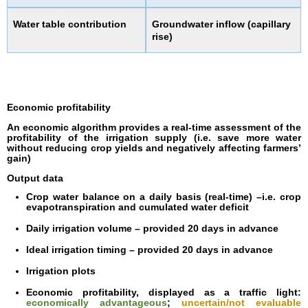
Water table contribution
Groundwater inflow (capillary
rise)
Economic profitability
An economic algorithm provides a real-time assessment of the
profitability of the irrigation supply (i.e. save more water
without reducing crop yields and negatively affecting farmers’
gain)
Output data
Crop water balance on a daily basis (real-time) –i.e. crop
evapotranspiration and cumulated water deficit
Daily irrigation volume – provided 20 days in advance
Ideal irrigation timing – provided 20 days in advance
Irrigation plots
Economic profitability, displayed as a traffic light:
economically advantageous
;
uncertain/not evaluable