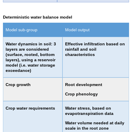
Deterministic water balance model
Model sub-group
Model output
Water dynamics in soil: 3
Effective infiltration based on
layers are considered
rainfall and soil
(surface, rooted, bottom
characteristics
layers), using a reservoir
model (i.e. water storage
exceedance)
Crop growth
Root development
Crop phenology
Crop water requirements
Water stress, based on
evapotranspiration data
Water volume needed at daily
scale in the root zone