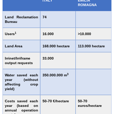
ITALY
EMILIA
ROMAGNA
Land Reclamation
74
Bureau
1
Users
16.000
>10.000
Land Area
168.000 hectare
113.000 hectare
Irrinet/Irriframe
33.000
output requests
3
Water saved each
350.000.000 m
year (without
affecting crop
yield)
Costs saved each
50-70 €/hectare
50-70
year (based on
euros/hectare
annual operation