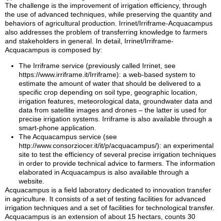
The challenge is the improvement of irrigation efficiency, through
the use of advanced techniques, while preserving the quantity and
behaviors of agricultural production. Irrinet/Irriframe-Acquacampus
also addresses the problem of transferring knowledge to farmers
and stakeholders in general. In detail, Irrinet/Irriframe-
Acquacampus is composed by:
The Irriframe service (previously called Irrinet, see
https://www.irriframe.it/Irriframe): a web-based system to
estimate the amount of water that should be delivered to a
specific crop depending on soil type, geographic location,
irrigation features, meteorological data, groundwater data and
data from satellite images and drones – the latter is used for
precise irrigation systems. Irriframe is also available through a
smart-phone application.
The Acquacampus service (see
http://www.consorziocer.it/it/p/acquacampus/): an experimental
site to test the efficiency of several precise irrigation techniques
in order to provide technical advice to farmers. The information
elaborated in Acquacampus is also available through a
website.
Acquacampus is a field laboratory dedicated to innovation transfer
in agriculture. It consists of a set of testing facilities for advanced
irrigation techniques and a set of facilities for technological transfer.
Acquacampus is an extension of about 15 hectars, counts 30