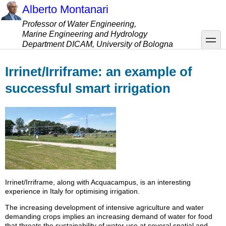
Skip
Alberto Montanari
to
Professor of Water Engineering,
main
Marine Engineering and Hydrology
content
toggle
Department DICAM, University of Bologna
Irrinet/Irriframe: an example of
successful smart irrigation
Irrinet/Irriframe, along with Acquacampus, is an interesting
experience in Italy for optimising irrigation.
The increasing development of intensive agriculture and water
demanding crops implies an increasing demand of water for food
that threats the sustainability of water use at several spatial and