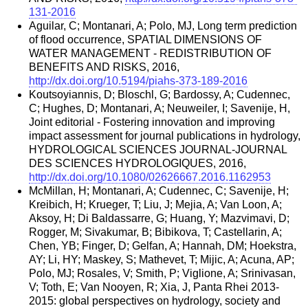
131-2016
Aguilar, C; Montanari, A; Polo, MJ, Long term prediction
of flood occurrence, SPATIAL DIMENSIONS OF
WATER MANAGEMENT - REDISTRIBUTION OF
BENEFITS AND RISKS, 2016,
http://dx.doi.org/10.5194/piahs-373-189-2016
Koutsoyiannis, D; Bloschl, G; Bardossy, A; Cudennec,
C; Hughes, D; Montanari, A; Neuweiler, I; Savenije, H,
Joint editorial - Fostering innovation and improving
impact assessment for journal publications in hydrology,
HYDROLOGICAL SCIENCES JOURNAL-JOURNAL
DES SCIENCES HYDROLOGIQUES, 2016,
http://dx.doi.org/10.1080/02626667.2016.1162953
McMillan, H; Montanari, A; Cudennec, C; Savenije, H;
Kreibich, H; Krueger, T; Liu, J; Mejia, A; Van Loon, A;
Aksoy, H; Di Baldassarre, G; Huang, Y; Mazvimavi, D;
Rogger, M; Sivakumar, B; Bibikova, T; Castellarin, A;
Chen, YB; Finger, D; Gelfan, A; Hannah, DM; Hoekstra,
AY; Li, HY; Maskey, S; Mathevet, T; Mijic, A; Acuna, AP;
Polo, MJ; Rosales, V; Smith, P; Viglione, A; Srinivasan,
V; Toth, E; Van Nooyen, R; Xia, J, Panta Rhei 2013-
2015: global perspectives on hydrology, society and