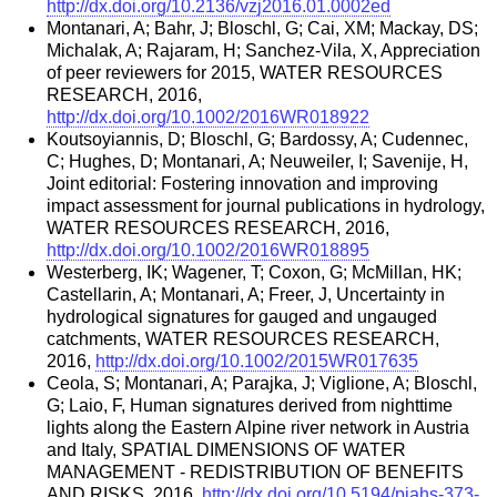
http://dx.doi.org/10.2136/vzj2016.01.0002ed
Montanari, A; Bahr, J; Bloschl, G; Cai, XM; Mackay, DS;
Michalak, A; Rajaram, H; Sanchez-Vila, X, Appreciation
of peer reviewers for 2015, WATER RESOURCES
RESEARCH, 2016,
http://dx.doi.org/10.1002/2016WR018922
Koutsoyiannis, D; Bloschl, G; Bardossy, A; Cudennec,
C; Hughes, D; Montanari, A; Neuweiler, I; Savenije, H,
Joint editorial: Fostering innovation and improving
impact assessment for journal publications in hydrology,
WATER RESOURCES RESEARCH, 2016,
http://dx.doi.org/10.1002/2016WR018895
Westerberg, IK; Wagener, T; Coxon, G; McMillan, HK;
Castellarin, A; Montanari, A; Freer, J, Uncertainty in
hydrological signatures for gauged and ungauged
catchments, WATER RESOURCES RESEARCH,
2016,
http://dx.doi.org/10.1002/2015WR017635
Ceola, S; Montanari, A; Parajka, J; Viglione, A; Bloschl,
G; Laio, F, Human signatures derived from nighttime
lights along the Eastern Alpine river network in Austria
and Italy, SPATIAL DIMENSIONS OF WATER
MANAGEMENT - REDISTRIBUTION OF BENEFITS
AND RISKS, 2016,
http://dx.doi.org/10.5194/piahs-373-