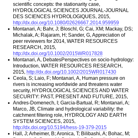
scientific concepts: the stationarity case,
HYDROLOGICAL SCIENCES JOURNAL-JOURNAL
DES SCIENCES HYDROLOGIQUES, 2015,
http://dx.doi.org/10.1080/02626667.2014.959959
Montanari, A; Bahr, J; Bloschl, G; Cai, XM; Mackay, DS;
Michalak, A; Rajaram, H; Sander, G, Appreciation of
peer reviewers for 2014, WATER RESOURCES
RESEARCH, 2015,
http://dx.doi.org/10.1002/2015WR017828
Montanari, A, DebatesPerspectives on socio-hydrology:
Introduction, WATER RESOURCES RESEARCH,
2015,
http://dx.doi.org/10.1002/2015WR017430
Ceola, S; Laio, F; Montanari, A, Human pressure on
rivers is increasing worldwide and threatens water
security, HYDROLOGICAL SCIENCES AND WATER
SECURITY: PAST, PRESENT AND FUTURE, 2015,
Andres-Domenech, I; Garcia-Bartual, R; Montanari, A;
Marco, JB, Climate and hydrological variability: the
catchment filtering role, HYDROLOGY AND EARTH
SYSTEM SCIENCES, 2015,
http://dx.doi.org/10.5194/hess-19-379-2015
Hall, J; Arheimer, B; Aronica, T; Bilibashi, A; Bohac, M;