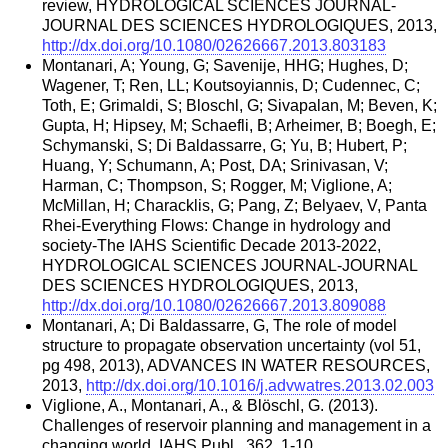
review, HYDROLOGICAL SCIENCES JOURNAL-
JOURNAL DES SCIENCES HYDROLOGIQUES, 2013,
http://dx.doi.org/10.1080/02626667.2013.803183
Montanari, A; Young, G; Savenije, HHG; Hughes, D;
Wagener, T; Ren, LL; Koutsoyiannis, D; Cudennec, C;
Toth, E; Grimaldi, S; Bloschl, G; Sivapalan, M; Beven, K;
Gupta, H; Hipsey, M; Schaefli, B; Arheimer, B; Boegh, E;
Schymanski, S; Di Baldassarre, G; Yu, B; Hubert, P;
Huang, Y; Schumann, A; Post, DA; Srinivasan, V;
Harman, C; Thompson, S; Rogger, M; Viglione, A;
McMillan, H; Characklis, G; Pang, Z; Belyaev, V, Panta
Rhei-Everything Flows: Change in hydrology and
society-The IAHS Scientific Decade 2013-2022,
HYDROLOGICAL SCIENCES JOURNAL-JOURNAL
DES SCIENCES HYDROLOGIQUES, 2013,
http://dx.doi.org/10.1080/02626667.2013.809088
Montanari, A; Di Baldassarre, G, The role of model
structure to propagate observation uncertainty (vol 51,
pg 498, 2013), ADVANCES IN WATER RESOURCES,
2013,
http://dx.doi.org/10.1016/j.advwatres.2013.02.003
Viglione, A., Montanari, A., & Blöschl, G. (2013).
Challenges of reservoir planning and management in a
changing world. IAHS Publ., 362, 1-10.