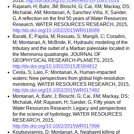
2016,
http://dx.doi.org/10.5194/hess-20-1081-2016
Rajaram, H; Bahr, JM; Bloschl, G; Cai, XM; Mackay, DS;
Michalak, AM; Montanari, A; Sanchez-Villa, X; Sander,
G, A reflection on the first 50 years of Water Resources
Research, WATER RESOURCES RESEARCH, 2015,
http://dx.doi.org/10.1002/2015WR018089
Baratti, E; Pajola, M; Rossato, S; Mangili, C; Coradini,
M; Montanari, A; McBride, K, Hydraulic modeling of the
tributary and the outlet of a Martian paleolake located in
the Memnonia quadrangle, JOURNAL OF
GEOPHYSICAL RESEARCH-PLANETS, 2015,
http://dx.doi.org/10.1002/2015JE004812
Ceola, S; Laio, F; Montanari, A, Human-impacted
waters: New perspectives from global high-resolution
monitoring, WATER RESOURCES RESEARCH, 2015,
http://dx.doi.org/10.1002/2015WR017482
Montanari, A; Bahr, J; Bloschl, G; Cai, XM; Mackay, DS;
Michalak, AM; Rajaram, H; Sander, G, Fifty years of
Water Resources Research: Legacy and perspectives
for the science of hydrology, WATER RESOURCES
RESEARCH, 2015,
http://dx.doi.org/10.1002/2015WR017998
Koutsoyiannis, D; Montanari, A, Negligent killing of