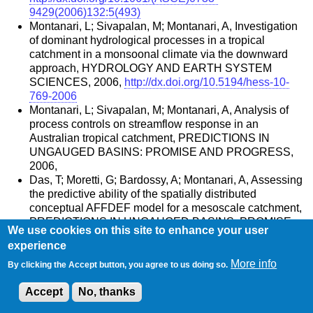
9429(2006)132:5(493)
Montanari, L; Sivapalan, M; Montanari, A, Investigation
of dominant hydrological processes in a tropical
catchment in a monsoonal climate via the downward
approach, HYDROLOGY AND EARTH SYSTEM
SCIENCES, 2006,
http://dx.doi.org/10.5194/hess-10-
769-2006
Montanari, L; Sivapalan, M; Montanari, A, Analysis of
process controls on streamflow response in an
Australian tropical catchment, PREDICTIONS IN
UNGAUGED BASINS: PROMISE AND PROGRESS,
2006,
Das, T; Moretti, G; Bardossy, A; Montanari, A, Assessing
the predictive ability of the spatially distributed
conceptual AFFDEF model for a mesoscale catchment,
PREDICTIONS IN UNGAUGED BASINS: PROMISE
We use cookies on this site to enhance your user
AND PROGRESS, 2006,
experience
Montanari, A, Deseasonalisation of hydrological time
More info
series through the normal quantile transform, JOURNAL
By clicking the Accept button, you agree to us doing so.
OF HYDROLOGY, 2005,
Accept
No, thanks
http://dx.doi.org/10.1016/j.jhydrol.2005.03.008
Montanari, A, Large sample behaviors of the