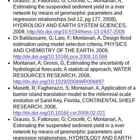
Grauso, S; Fattoruso, G; Crocetti, C; Montanari, A,
Estimating the suspended sediment yield in a river
network by means of geomorphic parameters and
regression relationships (vol 12, pg 177, 2008),
HYDROLOGY AND EARTH SYSTEM SCIENCES,
2009,
http://dx.doi.org/10.5194/hess-13-1937-2009
Di Baldassarre, G; Laio, F; Montanari, A, Design flood
estimation using model selection criteria, PHYSICS
AND CHEMISTRY OF THE EARTH, 2009,
http://dx.doi.org/10.1016/j.pce.2008.10.066
Montanari, A; Grossi, G, Estimating the uncertainty of
hydrological forecasts: A statistical approach, WATER
RESOURCES RESEARCH, 2008,
http://dx.doi.org/10.1029/2008WR006897
Masetti, R; Fagherazzi, S; Montanari, A, Application of a
barrier island translation model to the millennial-scale
evolution of Sand Key, Florida, CONTINENTAL SHELF
RESEARCH, 2008,
http://dx.doi.org/10.1016/j.csr.2008.02.021
Grauso, S; Fattoruso, G; Crocetti, C; Montanari, A,
Estimating the suspended sediment yield in a river
network by means of geomorphic parameters and
regression relationships, HYDROLOGY AND EARTH