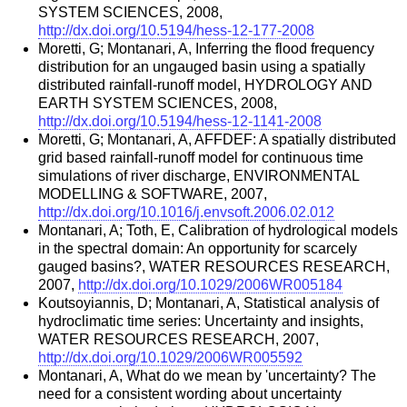
SYSTEM SCIENCES, 2008,
http://dx.doi.org/10.5194/hess-12-177-2008
Moretti, G; Montanari, A, Inferring the flood frequency
distribution for an ungauged basin using a spatially
distributed rainfall-runoff model, HYDROLOGY AND
EARTH SYSTEM SCIENCES, 2008,
http://dx.doi.org/10.5194/hess-12-1141-2008
Moretti, G; Montanari, A, AFFDEF: A spatially distributed
grid based rainfall-runoff model for continuous time
simulations of river discharge, ENVIRONMENTAL
MODELLING & SOFTWARE, 2007,
http://dx.doi.org/10.1016/j.envsoft.2006.02.012
Montanari, A; Toth, E, Calibration of hydrological models
in the spectral domain: An opportunity for scarcely
gauged basins?, WATER RESOURCES RESEARCH,
2007,
http://dx.doi.org/10.1029/2006WR005184
Koutsoyiannis, D; Montanari, A, Statistical analysis of
hydroclimatic time series: Uncertainty and insights,
WATER RESOURCES RESEARCH, 2007,
http://dx.doi.org/10.1029/2006WR005592
Montanari, A, What do we mean by 'uncertainty? The
need for a consistent wording about uncertainty