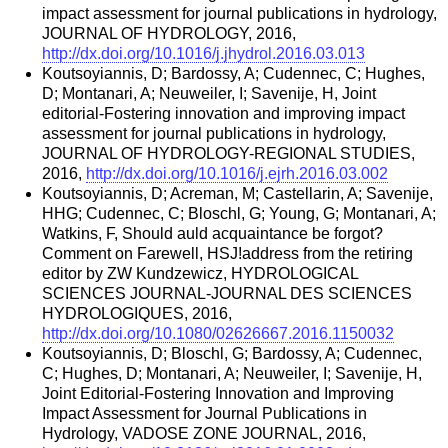
impact assessment for journal publications in hydrology,
JOURNAL OF HYDROLOGY, 2016,
http://dx.doi.org/10.1016/j.jhydrol.2016.03.013
Koutsoyiannis, D; Bardossy, A; Cudennec, C; Hughes,
D; Montanari, A; Neuweiler, I; Savenije, H, Joint
editorial-Fostering innovation and improving impact
assessment for journal publications in hydrology,
JOURNAL OF HYDROLOGY-REGIONAL STUDIES,
2016,
http://dx.doi.org/10.1016/j.ejrh.2016.03.002
Koutsoyiannis, D; Acreman, M; Castellarin, A; Savenije,
HHG; Cudennec, C; Bloschl, G; Young, G; Montanari, A;
Watkins, F, Should auld acquaintance be forgot?
Comment on Farewell, HSJ!address from the retiring
editor by ZW Kundzewicz, HYDROLOGICAL
SCIENCES JOURNAL-JOURNAL DES SCIENCES
HYDROLOGIQUES, 2016,
http://dx.doi.org/10.1080/02626667.2016.1150032
Koutsoyiannis, D; Bloschl, G; Bardossy, A; Cudennec,
C; Hughes, D; Montanari, A; Neuweiler, I; Savenije, H,
Joint Editorial-Fostering Innovation and Improving
Impact Assessment for Journal Publications in
Hydrology, VADOSE ZONE JOURNAL, 2016,