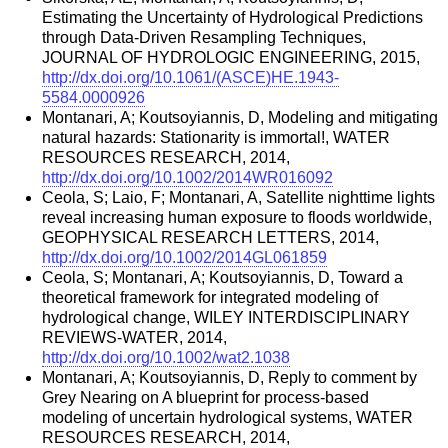
Estimating the Uncertainty of Hydrological Predictions
through Data-Driven Resampling Techniques,
JOURNAL OF HYDROLOGIC ENGINEERING, 2015,
http://dx.doi.org/10.1061/(ASCE)HE.1943-
5584.0000926
Montanari, A; Koutsoyiannis, D, Modeling and mitigating
natural hazards: Stationarity is immortal!, WATER
RESOURCES RESEARCH, 2014,
http://dx.doi.org/10.1002/2014WR016092
Ceola, S; Laio, F; Montanari, A, Satellite nighttime lights
reveal increasing human exposure to floods worldwide,
GEOPHYSICAL RESEARCH LETTERS, 2014,
http://dx.doi.org/10.1002/2014GL061859
Ceola, S; Montanari, A; Koutsoyiannis, D, Toward a
theoretical framework for integrated modeling of
hydrological change, WILEY INTERDISCIPLINARY
REVIEWS-WATER, 2014,
http://dx.doi.org/10.1002/wat2.1038
Montanari, A; Koutsoyiannis, D, Reply to comment by
Grey Nearing on A blueprint for process-based
modeling of uncertain hydrological systems, WATER
RESOURCES RESEARCH, 2014,