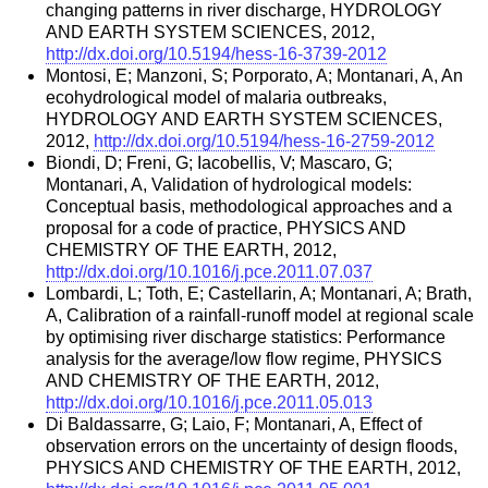
changing patterns in river discharge, HYDROLOGY
AND EARTH SYSTEM SCIENCES, 2012,
http://dx.doi.org/10.5194/hess-16-3739-2012
Montosi, E; Manzoni, S; Porporato, A; Montanari, A, An
ecohydrological model of malaria outbreaks,
HYDROLOGY AND EARTH SYSTEM SCIENCES,
2012,
http://dx.doi.org/10.5194/hess-16-2759-2012
Biondi, D; Freni, G; Iacobellis, V; Mascaro, G;
Montanari, A, Validation of hydrological models:
Conceptual basis, methodological approaches and a
proposal for a code of practice, PHYSICS AND
CHEMISTRY OF THE EARTH, 2012,
http://dx.doi.org/10.1016/j.pce.2011.07.037
Lombardi, L; Toth, E; Castellarin, A; Montanari, A; Brath,
A, Calibration of a rainfall-runoff model at regional scale
by optimising river discharge statistics: Performance
analysis for the average/low flow regime, PHYSICS
AND CHEMISTRY OF THE EARTH, 2012,
http://dx.doi.org/10.1016/j.pce.2011.05.013
Di Baldassarre, G; Laio, F; Montanari, A, Effect of
observation errors on the uncertainty of design floods,
PHYSICS AND CHEMISTRY OF THE EARTH, 2012,