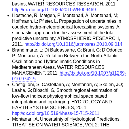
basins, WATER RESOURCES RESEARCH, 2011,
http://dx.doi.org/10.1029/2010WR009469
Hostache, R; Matgen, P; Montanari, A; Montanari, M;
Hoffmann, L; Pfister, L, Propagation of uncertainties in
coupled hydro-meteorological forecasting systems: A
stochastic approach for the assessment of the total
predictive uncertainty, ATMOSPHERIC RESEARCH,
2011,
http://dx.doi.org/10.1016/j.atmosres.2010.09.014
Brandimarte, L; Di Baldassarre, G; Bruni, G; D'Odorico,
P; Montanari, A, Relation Between the North-Atlantic
Oscillation and Hydroclimatic Conditions in
Mediterranean Areas, WATER RESOURCES
MANAGEMENT, 2011,
http://dx.doi.org/10.1007/s11269-
010-9742-5
Castiglioni, S; Castellarin, A; Montanari, A; Skoien, JO;
Laaha, G; Bloschl, G, Smooth regional estimation of
low-flow indices: physiographical space based
interpolation and top-kriging, HYDROLOGY AND
EARTH SYSTEM SCIENCES, 2011,
http://dx.doi.org/10.5194/hess-15-715-2011
Montanari, A, Uncertainty of Hydrological Predictions,
TREATISE ON WATER SCIENCE, VOL 2: THE