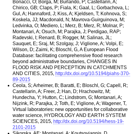
Bonacci, O; Borga, M; Burlando, P; Castellarin, A;
Chirico, GB; Claps, P; Fiala, K; Gaal, L; Gorbachova, L;
Gul, A; Hannaford, J; Kiss, A; Kjeldsen, T; Kohnova, S;
Koskela, JJ; Macdonald, N; Mavrova-Guirguinova, M;
Ledvinka, O; Mediero, L; Merz, B; Merz, R; Molnar, P;
Montanari, A; Osuch, M; Parajka, J; Perdigao, RAP;
Radevski, I; Renard, B; Rogger, M; Salinas, JL;
Sauquet, E; Sraj, M; Szolgay, J; Viglione, A; Volpi, E;
Wilson, D; Zaimi, K; Bloschl, G, A European Flood
Database: facilitating comprehensive flood research
beyond administrative boundaries, CHANGES IN
FLOOD RISK AND PERCEPTION IN CATCHMENTS
AND CITIES, 2015,
http://dx.doi.org/10.5194/piahs-370-
89-2015
Ceola, S; Arheimer, B; Baratti, E; Bloschl, G; Capell, R;
Castellarin, A; Freer, J; Han, D; Hrachowitz, M;
Hundecha, Y; Hutton, C; Lindstrom, G; Montanari, A;
Nijzink, R; Parajka, J; Toth, E; Viglione, A; Wagener, T,
Virtual laboratories: new opportunities for collaborative
water science, HYDROLOGY AND EARTH SYSTEM
SCIENCES, 2015,
http://dx.doi.org/10.5194/hess-19-
2101-2015
Sikorska, AE; Montanari, A; Koutsoyiannis, D,