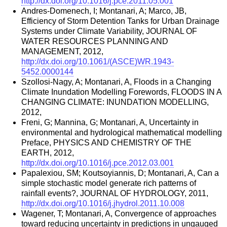
http://dx.doi.org/10.1016/j.pce.2011.05.001
Andres-Domenech, I; Montanari, A; Marco, JB,
Efficiency of Storm Detention Tanks for Urban Drainage
Systems under Climate Variability, JOURNAL OF
WATER RESOURCES PLANNING AND
MANAGEMENT, 2012,
http://dx.doi.org/10.1061/(ASCE)WR.1943-
5452.0000144
Szollosi-Nagy, A; Montanari, A, Floods in a Changing
Climate Inundation Modelling Forewords, FLOODS IN A
CHANGING CLIMATE: INUNDATION MODELLING,
2012,
Freni, G; Mannina, G; Montanari, A, Uncertainty in
environmental and hydrological mathematical modelling
Preface, PHYSICS AND CHEMISTRY OF THE
EARTH, 2012,
http://dx.doi.org/10.1016/j.pce.2012.03.001
Papalexiou, SM; Koutsoyiannis, D; Montanari, A, Can a
simple stochastic model generate rich patterns of
rainfall events?, JOURNAL OF HYDROLOGY, 2011,
http://dx.doi.org/10.1016/j.jhydrol.2011.10.008
Wagener, T; Montanari, A, Convergence of approaches
toward reducing uncertainty in predictions in ungauged