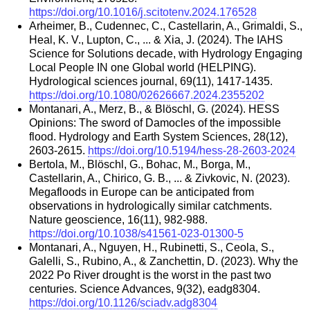
https://doi.org/10.1016/j.scitotenv.2024.176528
Arheimer, B., Cudennec, C., Castellarin, A., Grimaldi, S.,
Heal, K. V., Lupton, C., ... & Xia, J. (2024). The IAHS
Science for Solutions decade, with Hydrology Engaging
Local People IN one Global world (HELPING).
Hydrological sciences journal, 69(11), 1417-1435.
https://doi.org/10.1080/02626667.2024.2355202
Montanari, A., Merz, B., & Blöschl, G. (2024). HESS
Opinions: The sword of Damocles of the impossible
flood. Hydrology and Earth System Sciences, 28(12),
2603-2615.
https://doi.org/10.5194/hess-28-2603-2024
Bertola, M., Blöschl, G., Bohac, M., Borga, M.,
Castellarin, A., Chirico, G. B., ... & Zivkovic, N. (2023).
Megafloods in Europe can be anticipated from
observations in hydrologically similar catchments.
Nature geoscience, 16(11), 982-988.
https://doi.org/10.1038/s41561-023-01300-5
Montanari, A., Nguyen, H., Rubinetti, S., Ceola, S.,
Galelli, S., Rubino, A., & Zanchettin, D. (2023). Why the
2022 Po River drought is the worst in the past two
centuries. Science Advances, 9(32), eadg8304.
https://doi.org/10.1126/sciadv.adg8304