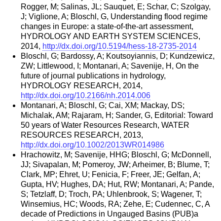
Rogger, M; Salinas, JL; Sauquet, E; Schar, C; Szolgay,
J; Viglione, A; Bloschl, G, Understanding flood regime
changes in Europe: a state-of-the-art assessment,
HYDROLOGY AND EARTH SYSTEM SCIENCES,
2014,
http://dx.doi.org/10.5194/hess-18-2735-2014
Bloschl, G; Bardossy, A; Koutsoyiannis, D; Kundzewicz,
ZW; Littlewood, I; Montanari, A; Savenije, H, On the
future of journal publications in hydrology,
HYDROLOGY RESEARCH, 2014,
http://dx.doi.org/10.2166/nh.2014.006
Montanari, A; Bloschl, G; Cai, XM; Mackay, DS;
Michalak, AM; Rajaram, H; Sander, G, Editorial: Toward
50 years of Water Resources Research, WATER
RESOURCES RESEARCH, 2013,
http://dx.doi.org/10.1002/2013WR014986
Hrachowitz, M; Savenije, HHG; Bloschl, G; McDonnell,
JJ; Sivapalan, M; Pomeroy, JW; Arheimer, B; Blume, T;
Clark, MP; Ehret, U; Fenicia, F; Freer, JE; Gelfan, A;
Gupta, HV; Hughes, DA; Hut, RW; Montanari, A; Pande,
S; Tetzlaff, D; Troch, PA; Uhlenbrook, S; Wagener, T;
Winsemius, HC; Woods, RA; Zehe, E; Cudennec, C, A
decade of Predictions in Ungauged Basins (PUB)a