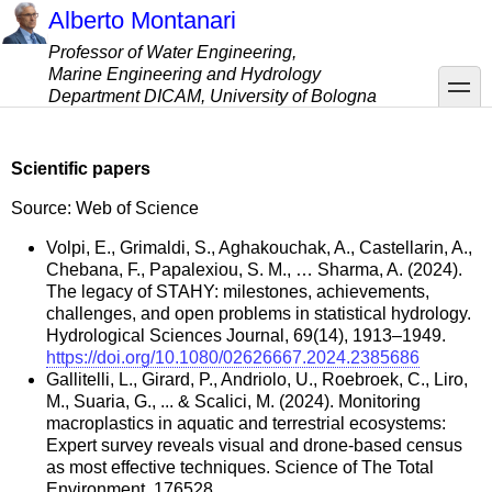
Skip
Alberto Montanari
to
Professor of Water Engineering,
main
Marine Engineering and Hydrology
content
toggle
Department DICAM, University of Bologna
Scientific papers
Source: Web of Science
Volpi, E., Grimaldi, S., Aghakouchak, A., Castellarin, A.,
Chebana, F., Papalexiou, S. M., … Sharma, A. (2024).
The legacy of STAHY: milestones, achievements,
challenges, and open problems in statistical hydrology.
Hydrological Sciences Journal, 69(14), 1913–1949.
https://doi.org/10.1080/02626667.2024.2385686
Gallitelli, L., Girard, P., Andriolo, U., Roebroek, C., Liro,
M., Suaria, G., ... & Scalici, M. (2024). Monitoring
macroplastics in aquatic and terrestrial ecosystems:
Expert survey reveals visual and drone-based census
as most effective techniques. Science of The Total
Environment, 176528.