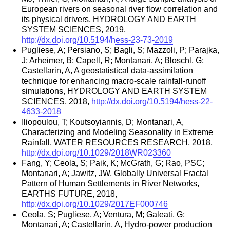
European rivers on seasonal river flow correlation and
its physical drivers, HYDROLOGY AND EARTH
SYSTEM SCIENCES, 2019,
http://dx.doi.org/10.5194/hess-23-73-2019
Pugliese, A; Persiano, S; Bagli, S; Mazzoli, P; Parajka,
J; Arheimer, B; Capell, R; Montanari, A; Bloschl, G;
Castellarin, A, A geostatistical data-assimilation
technique for enhancing macro-scale rainfall-runoff
simulations, HYDROLOGY AND EARTH SYSTEM
SCIENCES, 2018,
http://dx.doi.org/10.5194/hess-22-
4633-2018
Iliopoulou, T; Koutsoyiannis, D; Montanari, A,
Characterizing and Modeling Seasonality in Extreme
Rainfall, WATER RESOURCES RESEARCH, 2018,
http://dx.doi.org/10.1029/2018WR023360
Fang, Y; Ceola, S; Paik, K; McGrath, G; Rao, PSC;
Montanari, A; Jawitz, JW, Globally Universal Fractal
Pattern of Human Settlements in River Networks,
EARTHS FUTURE, 2018,
http://dx.doi.org/10.1029/2017EF000746
Ceola, S; Pugliese, A; Ventura, M; Galeati, G;
Montanari, A; Castellarin, A, Hydro-power production