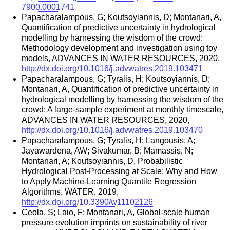
7900.0001741
Papacharalampous, G; Koutsoyiannis, D; Montanari, A,
Quantification of predictive uncertainty in hydrological
modelling by harnessing the wisdom of the crowd:
Methodology development and investigation using toy
models, ADVANCES IN WATER RESOURCES, 2020,
http://dx.doi.org/10.1016/j.advwatres.2019.103471
Papacharalampous, G; Tyralis, H; Koutsoyiannis, D;
Montanari, A, Quantification of predictive uncertainty in
hydrological modelling by harnessing the wisdom of the
crowd: A large-sample experiment at monthly timescale,
ADVANCES IN WATER RESOURCES, 2020,
http://dx.doi.org/10.1016/j.advwatres.2019.103470
Papacharalampous, G; Tyralis, H; Langousis, A;
Jayawardena, AW; Sivakumar, B; Mamassis, N;
Montanari, A; Koutsoyiannis, D, Probabilistic
Hydrological Post-Processing at Scale: Why and How
to Apply Machine-Learning Quantile Regression
Algorithms, WATER, 2019,
http://dx.doi.org/10.3390/w11102126
Ceola, S; Laio, F; Montanari, A, Global-scale human
pressure evolution imprints on sustainability of river