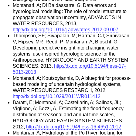
Montanari, A; Di Baldassarre, G, Data errors and
hydrological modelling: The role of model structure to
propagate observation uncertainty, ADVANCES IN
WATER RESOURCES, 2013,
http://dx.doi.org/10.1016/j.advwatres.2012.09.007
Thompson, SE; Sivapalan, M; Harman, CJ; Srinivasan,
V; Hipsey, MR; Reed, P; Montanari, A; Bloschl, G,
Developing predictive insight into changing water
systems: use-inspired hydrologic science for the
Anthropocene, HYDROLOGY AND EARTH SYSTEM
SCIENCES, 2013,
http://dx.doi.org/10.5194/hess-17-
5013-2013
Montanari, A; Koutsoyiannis, D, A blueprint for process-
based modeling of uncertain hydrological systems,
WATER RESOURCES RESEARCH, 2012,
http://dx.doi.org/10.1029/2011WR011412
Baratti, E; Montanari, A; Castellarin, A; Salinas, JL;
Viglione, A; Bezzi, A, Estimating the flood frequency
distribution at seasonal and annual time scales,
HYDROLOGY AND EARTH SYSTEM SCIENCES,
2012,
http://dx.doi.org/10.5194/hess-16-4651-2012
Montanari, A, Hydrology of the Po River: looking for