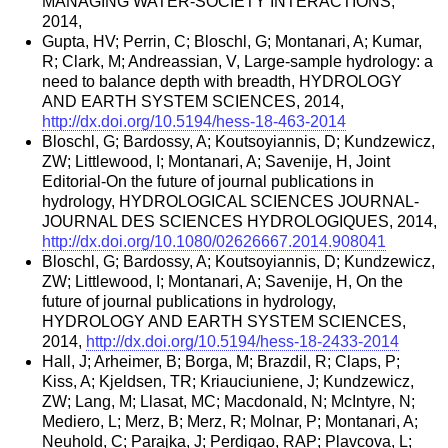
MANAGING WATER-SOCIETY INTERACTIONS,
2014,
Gupta, HV; Perrin, C; Bloschl, G; Montanari, A; Kumar,
R; Clark, M; Andreassian, V, Large-sample hydrology: a
need to balance depth with breadth, HYDROLOGY
AND EARTH SYSTEM SCIENCES, 2014,
http://dx.doi.org/10.5194/hess-18-463-2014
Bloschl, G; Bardossy, A; Koutsoyiannis, D; Kundzewicz,
ZW; Littlewood, I; Montanari, A; Savenije, H, Joint
Editorial-On the future of journal publications in
hydrology, HYDROLOGICAL SCIENCES JOURNAL-
JOURNAL DES SCIENCES HYDROLOGIQUES, 2014,
http://dx.doi.org/10.1080/02626667.2014.908041
Bloschl, G; Bardossy, A; Koutsoyiannis, D; Kundzewicz,
ZW; Littlewood, I; Montanari, A; Savenije, H, On the
future of journal publications in hydrology,
HYDROLOGY AND EARTH SYSTEM SCIENCES,
2014,
http://dx.doi.org/10.5194/hess-18-2433-2014
Hall, J; Arheimer, B; Borga, M; Brazdil, R; Claps, P;
Kiss, A; Kjeldsen, TR; Kriauciuniene, J; Kundzewicz,
ZW; Lang, M; Llasat, MC; Macdonald, N; McIntyre, N;
Mediero, L; Merz, B; Merz, R; Molnar, P; Montanari, A;
Neuhold, C; Parajka, J; Perdigao, RAP; Plavcova, L;