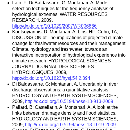
Laio, F; Di Baldassarre, G; Montanari, A, Model
selection techniques for the frequency analysis of
hydrological extremes, WATER RESOURCES
RESEARCH, 2009,
http://dx.doi.org/10.1029/2007WR006666
Koutsoyiannis, D; Montanari, A; Lins, HF; Cohn, TA,
DISCUSSION of The implications of projected climate
change for freshwater resources and their management
Climate, hydrology and freshwater: towards an
interactive incorporation of hydrological experience into
climate research, HYDROLOGICAL SCIENCES
JOURNAL-JOURNAL DES SCIENCES
HYDROLOGIQUES, 2009,
http://dx.doi.org/10.1623/hysj.54.2.394
Di Baldassarre, G; Montanari, A, Uncertainty in river
discharge observations: a quantitative analysis,
HYDROLOGY AND EARTH SYSTEM SCIENCES,
2009,
http://dx.doi.org/10.5194/hess-13-913-2009
Pallard, B; Castellarin, A; Montanari, A, A look at the
links between drainage density and flood statistics,
HYDROLOGY AND EARTH SYSTEM SCIENCES,
2009,
http://dx.doi.org/10.5194/hess-13-1019-2009