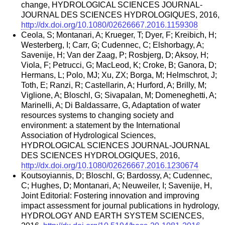
change, HYDROLOGICAL SCIENCES JOURNAL-
JOURNAL DES SCIENCES HYDROLOGIQUES, 2016,
http://dx.doi.org/10.1080/02626667.2016.1159308
Ceola, S; Montanari, A; Krueger, T; Dyer, F; Kreibich, H;
Westerberg, I; Carr, G; Cudennec, C; Elshorbagy, A;
Savenije, H; Van der Zaag, P; Rosbjerg, D; Aksoy, H;
Viola, F; Petrucci, G; MacLeod, K; Croke, B; Ganora, D;
Hermans, L; Polo, MJ; Xu, ZX; Borga, M; Helmschrot, J;
Toth, E; Ranzi, R; Castellarin, A; Hurford, A; Brilly, M;
Viglione, A; Bloschl, G; Sivapalan, M; Domeneghetti, A;
Marinelli, A; Di Baldassarre, G, Adaptation of water
resources systems to changing society and
environment: a statement by the International
Association of Hydrological Sciences,
HYDROLOGICAL SCIENCES JOURNAL-JOURNAL
DES SCIENCES HYDROLOGIQUES, 2016,
http://dx.doi.org/10.1080/02626667.2016.1230674
Koutsoyiannis, D; Bloschl, G; Bardossy, A; Cudennec,
C; Hughes, D; Montanari, A; Neuweiler, I; Savenije, H,
Joint Editorial: Fostering innovation and improving
impact assessment for journal publications in hydrology,
HYDROLOGY AND EARTH SYSTEM SCIENCES,