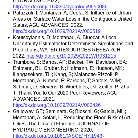
HYDROLOGY, 2022,
http://dx.doi.org/10.3390/hydrology9050086
Palazzoli, I; Montanari, A; Ceola, S, Influence of Urban
Areas on Surface Water Loss in the Contiguous United
States, AGU ADVANCES, 2022,
http://dx.doi.org/10.1029/2021AV000519
Koutsoyiannis, D; Montanari, A, Bluecat: A Local
Uncertainty Estimator for Deterministic Simulations and
Predictions, WATER RESOURCES RESEARCH,
2022,
http://dx.doi.org/10.1029/2021WR031215
Trumbore, S; Barros, AP; Becker, TW; Davidson, EA;
Ehlmann, BL; Gruber, N; Hofmann, E; Hudson, MK;
Illangasekare, TH; Kang, S; Malanotte-Rizzoli, P;
Montanari, A; Nimmo, F; Parsons, T; Salters, VJM;
Schimel, D; Stevens, B; Wuebbles, DJ; Zeitler, P; Zhu,
T, Thank You to Our 2020 Peer Reviewers, AGU
ADVANCES, 2021,
http://dx.doi.org/10.1029/2021AV000426
Galloway, GE; Seminara, G; Bloschl, G; Garcia, MH;
Montanari, A; Solari, L, Reducing the Flood Risk of Art
Cities: The Case of Florence, JOURNAL OF
HYDRAULIC ENGINEERING, 2020,
http://dx.doi.org/10.1061/(ASCE)HY.1943-