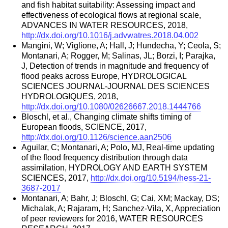
and fish habitat suitability: Assessing impact and
effectiveness of ecological flows at regional scale,
ADVANCES IN WATER RESOURCES, 2018,
http://dx.doi.org/10.1016/j.advwatres.2018.04.002
Mangini, W; Viglione, A; Hall, J; Hundecha, Y; Ceola, S;
Montanari, A; Rogger, M; Salinas, JL; Borzi, I; Parajka,
J, Detection of trends in magnitude and frequency of
flood peaks across Europe, HYDROLOGICAL
SCIENCES JOURNAL-JOURNAL DES SCIENCES
HYDROLOGIQUES, 2018,
http://dx.doi.org/10.1080/02626667.2018.1444766
Bloschl, et al., Changing climate shifts timing of
European floods, SCIENCE, 2017,
http://dx.doi.org/10.1126/science.aan2506
Aguilar, C; Montanari, A; Polo, MJ, Real-time updating
of the flood frequency distribution through data
assimilation, HYDROLOGY AND EARTH SYSTEM
SCIENCES, 2017,
http://dx.doi.org/10.5194/hess-21-
3687-2017
Montanari, A; Bahr, J; Bloschl, G; Cai, XM; Mackay, DS;
Michalak, A; Rajaram, H; Sanchez-Vila, X, Appreciation
of peer reviewers for 2016, WATER RESOURCES