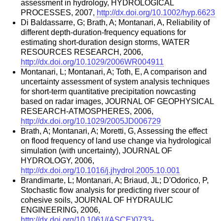
assessment in hydrology, HYDROLOGICAL
PROCESSES, 2007,
http://dx.doi.org/10.1002/hyp.6623
Di Baldassarre, G; Brath, A; Montanari, A, Reliability of
different depth-duration-frequency equations for
estimating short-duration design storms, WATER
RESOURCES RESEARCH, 2006,
http://dx.doi.org/10.1029/2006WR004911
Montanari, L; Montanari, A; Toth, E, A comparison and
uncertainty assessment of system analysis techniques
for short-term quantitative precipitation nowcasting
based on radar images, JOURNAL OF GEOPHYSICAL
RESEARCH-ATMOSPHERES, 2006,
http://dx.doi.org/10.1029/2005JD006729
Brath, A; Montanari, A; Moretti, G, Assessing the effect
on flood frequency of land use change via hydrological
simulation (with uncertainty), JOURNAL OF
HYDROLOGY, 2006,
http://dx.doi.org/10.1016/j.jhydrol.2005.10.001
Brandimarte, L; Montanari, A; Briaud, JL; D'Odorico, P,
Stochastic flow analysis for predicting river scour of
cohesive soils, JOURNAL OF HYDRAULIC
ENGINEERING, 2006,
http://dx.doi.org/10.1061/(ASCE)0733-