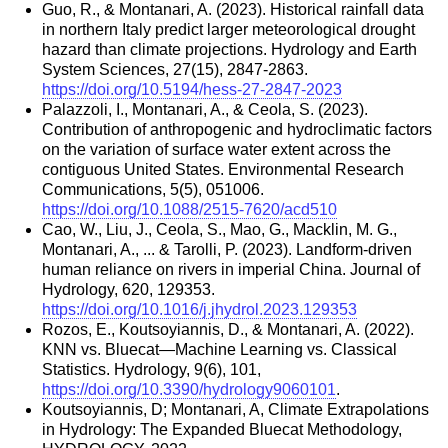
Guo, R., & Montanari, A. (2023). Historical rainfall data
in northern Italy predict larger meteorological drought
hazard than climate projections. Hydrology and Earth
System Sciences, 27(15), 2847-2863.
https://doi.org/10.5194/hess-27-2847-2023
Palazzoli, I., Montanari, A., & Ceola, S. (2023).
Contribution of anthropogenic and hydroclimatic factors
on the variation of surface water extent across the
contiguous United States. Environmental Research
Communications, 5(5), 051006.
https://doi.org/10.1088/2515-7620/acd510
Cao, W., Liu, J., Ceola, S., Mao, G., Macklin, M. G.,
Montanari, A., ... & Tarolli, P. (2023). Landform-driven
human reliance on rivers in imperial China. Journal of
Hydrology, 620, 129353.
https://doi.org/10.1016/j.jhydrol.2023.129353
Rozos, E., Koutsoyiannis, D., & Montanari, A. (2022).
KNN vs. Bluecat—Machine Learning vs. Classical
Statistics. Hydrology, 9(6), 101,
https://doi.org/10.3390/hydrology9060101
.
Koutsoyiannis, D; Montanari, A, Climate Extrapolations
in Hydrology: The Expanded Bluecat Methodology,