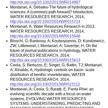
http://dx.doi.org/10.1002/2013WR014987
Montanari, A, Debates-The future of hydrological
sciences: A (common) path forward? Introduction,
WATER RESOURCES RESEARCH, 2014,
http://dx.doi.org/10.1002/2014WR015714
Montanari, A, Water Resources Research in 2013,
WATER RESOURCES RESEARCH, 2014,
http://dx.doi.org/10.1002/2014WR015648
Bloschl, G; Bardossy, A; Koutsoyiannis, D; Kundzewicz,
ZW; Littlewood, I; Montanari, A; Savenije, H, On the
future of journal publications in hydrology, WATER
RESOURCES RESEARCH, 2014,
http://dx.doi.org/10.1002/2014WR015613
Ceola, S; Bertuzzo, E; Singer, G; Battin, TJ; Montanari,
A; Rinaldo, A, Hydrologic controls on basin- scale
distribution of benthic invertebrates, WATER
RESOURCES RESEARCH, 2014,
http://dx.doi.org/10.1002/2013WR015112
Montanari, A; Ceola, S; Baratti, E, Panta Rhei: an
evolving scientific decade with a focus on water
systems, EVOLVING WATER RESOURCES
SYSTEMS: UNDERSTANDING, PREDICTING AND