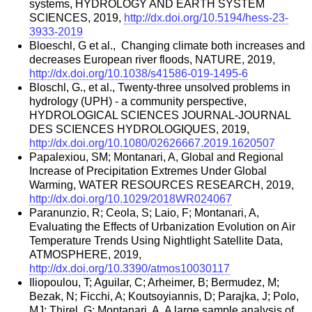
systems, HYDROLOGY AND EARTH SYSTEM
SCIENCES, 2019,
http://dx.doi.org/10.5194/hess-23-
3933-2019
Bloeschl, G et al., Changing climate both increases and
decreases European river floods, NATURE, 2019,
http://dx.doi.org/10.1038/s41586-019-1495-6
Bloschl, G., et al., Twenty-three unsolved problems in
hydrology (UPH) - a community perspective,
HYDROLOGICAL SCIENCES JOURNAL-JOURNAL
DES SCIENCES HYDROLOGIQUES, 2019,
http://dx.doi.org/10.1080/02626667.2019.1620507
Papalexiou, SM; Montanari, A, Global and Regional
Increase of Precipitation Extremes Under Global
Warming, WATER RESOURCES RESEARCH, 2019,
http://dx.doi.org/10.1029/2018WR024067
Paranunzio, R; Ceola, S; Laio, F; Montanari, A,
Evaluating the Effects of Urbanization Evolution on Air
Temperature Trends Using Nightlight Satellite Data,
ATMOSPHERE, 2019,
http://dx.doi.org/10.3390/atmos10030117
Iliopoulou, T; Aguilar, C; Arheimer, B; Bermudez, M;
Bezak, N; Ficchi, A; Koutsoyiannis, D; Parajka, J; Polo,
MJ; Thirel, G; Montanari, A, A large sample analysis of