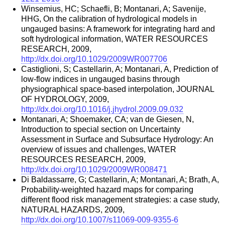
Winsemius, HC; Schaefli, B; Montanari, A; Savenije,
HHG, On the calibration of hydrological models in
ungauged basins: A framework for integrating hard and
soft hydrological information, WATER RESOURCES
RESEARCH, 2009,
http://dx.doi.org/10.1029/2009WR007706
Castiglioni, S; Castellarin, A; Montanari, A, Prediction of
low-flow indices in ungauged basins through
physiographical space-based interpolation, JOURNAL
OF HYDROLOGY, 2009,
http://dx.doi.org/10.1016/j.jhydrol.2009.09.032
Montanari, A; Shoemaker, CA; van de Giesen, N,
Introduction to special section on Uncertainty
Assessment in Surface and Subsurface Hydrology: An
overview of issues and challenges, WATER
RESOURCES RESEARCH, 2009,
http://dx.doi.org/10.1029/2009WR008471
Di Baldassarre, G; Castellarin, A; Montanari, A; Brath, A,
Probability-weighted hazard maps for comparing
different flood risk management strategies: a case study,
NATURAL HAZARDS, 2009,
http://dx.doi.org/10.1007/s11069-009-9355-6