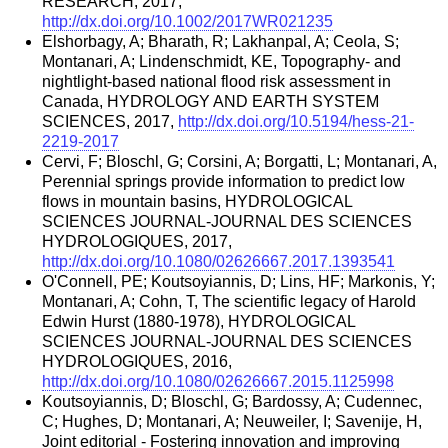
RESEARCH, 2017,
http://dx.doi.org/10.1002/2017WR021235
Elshorbagy, A; Bharath, R; Lakhanpal, A; Ceola, S;
Montanari, A; Lindenschmidt, KE, Topography- and
nightlight-based national flood risk assessment in
Canada, HYDROLOGY AND EARTH SYSTEM
SCIENCES, 2017,
http://dx.doi.org/10.5194/hess-21-
2219-2017
Cervi, F; Bloschl, G; Corsini, A; Borgatti, L; Montanari, A,
Perennial springs provide information to predict low
flows in mountain basins, HYDROLOGICAL
SCIENCES JOURNAL-JOURNAL DES SCIENCES
HYDROLOGIQUES, 2017,
http://dx.doi.org/10.1080/02626667.2017.1393541
O'Connell, PE; Koutsoyiannis, D; Lins, HF; Markonis, Y;
Montanari, A; Cohn, T, The scientific legacy of Harold
Edwin Hurst (1880-1978), HYDROLOGICAL
SCIENCES JOURNAL-JOURNAL DES SCIENCES
HYDROLOGIQUES, 2016,
http://dx.doi.org/10.1080/02626667.2015.1125998
Koutsoyiannis, D; Bloschl, G; Bardossy, A; Cudennec,
C; Hughes, D; Montanari, A; Neuweiler, I; Savenije, H,
Joint editorial - Fostering innovation and improving