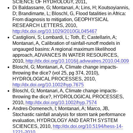
SCIENCE OF HYDROLOGY, 2011,
Di Baldassarre, G; Montanari, A; Lins, H; Koutsoyiannis,
D; Brandimarte, L; Bloschl, G, Flood fatalities in Africa:
From diagnosis to mitigation, GEOPHYSICAL
RESEARCH LETTERS, 2010,
http://dx.doi.org/10.1029/2010GL045467
Castiglioni, S; Lombardi, L; Toth, E; Castellarin, A;
Montanari, A, Calibration of rainfall-runoff models in
ungauged basins: A regional maximum likelihood
approach, ADVANCES IN WATER RESOURCES,
2010,
http://dx.doi.org/10.1016/j.advwatres.2010.04.009
Bloschl, G; Montanari, A, Climate change impacts-
throwing the dice? (vol 25, pg 374, 2010),
HYDROLOGICAL PROCESSES, 2010,
http://dx.doi.org/10.1002/hyp.7675
Bloschl, G; Montanari, A, Climate change impacts-
throwing the dice?, HYDROLOGICAL PROCESSES,
2010,
http://dx.doi.org/10.1002/hyp.7574
Andres-Domenech, I; Montanari, A; Marco, JB,
Stochastic rainfall analysis for storm tank performance
evaluation, HYDROLOGY AND EARTH SYSTEM
SCIENCES, 2010,
http://dx.doi.org/10.5194/hess-14-
1221-2010