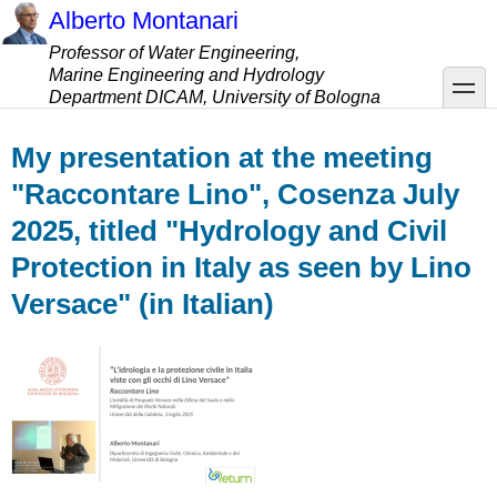
Skip
Alberto Montanari
to
Professor of Water Engineering,
main
Marine Engineering and Hydrology
content
toggle
Department DICAM, University of Bologna
My presentation at the meeting
"Raccontare Lino", Cosenza July
2025, titled "Hydrology and Civil
Protection in Italy as seen by Lino
Versace" (in Italian)