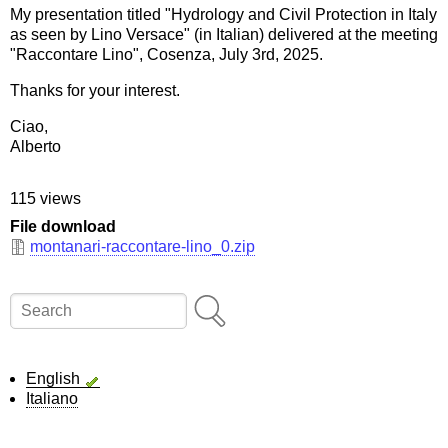
My presentation titled "Hydrology and Civil Protection in Italy
as seen by Lino Versace" (in Italian) delivered at the meeting
"Raccontare Lino", Cosenza, July 3rd, 2025.
Thanks for your interest.
Ciao,
Alberto
115 views
File download
montanari-raccontare-lino_0.zip
Search
English
Italiano