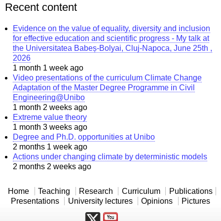
Recent content
Evidence on the value of equality, diversity and inclusion
for effective education and scientific progress - My talk at
the Universitatea Babeș-Bolyai, Cluj-Napoca, June 25th ,
2026
1 month 1 week ago
Video presentations of the curriculum Climate Change
Adaptation of the Master Degree Programme in Civil
Engineering@Unibo
1 month 2 weeks ago
Extreme value theory
1 month 3 weeks ago
Degree and Ph.D. opportunities at Unibo
2 months 1 week ago
Actions under changing climate by deterministic models
2 months 2 weeks ago
Home
Teaching
Research
Curriculum
Publications
Presentations
University lectures
Opinions
Pictures