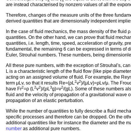
A
A
are instead characterised by nonzero values of all the expon
Therefore, changes of the measure units of the three fundamen
derived quantities that are dimensionally independent implie
In the case of fluid mechanics, the mass density of the fluid
quantities. On the other hand, we can prove that fluid mech
quantities, i.e. length, time, speed, acceleration of gravity, 
fundamental, the remaining 6 can be expressed in terms of 
Euler, Strouhal numbers. These numbers, being dimensionles
All these pure numbers, with the exception of Strouhal's, can 
L is a characteristic length of the fluid flow (like pipe diamet
acting on an assigned volume of fluid. For example, the Reyn
2
2
term μLv, so that it results Re=(ρL
v
)/(μLv)=ρLv/μ. The Frou
2
2
2
3
2
have Fr
=ρ (L
v
)/(ρL
g)=v
/(gL). Some of these numbers also
fluid and the velocity of propagation of a gravitational wave 
propagation of an elastic perturbation.
While the number of quantities to fully describe a fluid mecha
specific processes and therefore can be dropped. On the othe
additional quantities like for instance the diameter and the m
number
as additional pure numbers.