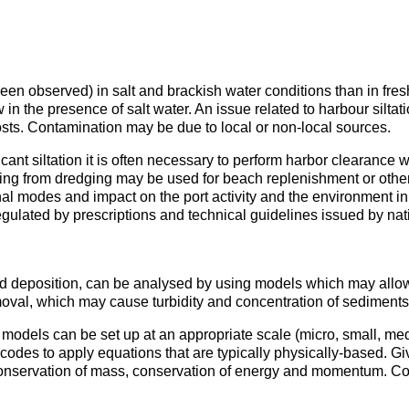
 been observed) in salt and brackish water conditions than in fres
w in the presence of salt water. An issue related to harbour silt
ts. Contamination may be due to local or non-local sources.
ificant siltation it is often necessary to perform harbor clearan
ting from dredging may be used for beach replenishment or other
ional modes and impact on the port activity and the environment 
egulated by prescriptions and technical guidelines issued by nati
nd deposition, can be analysed by using models which may allow
moval, which may cause turbidity and concentration of sediment
e models can be set up at an appropriate scale (micro, small, m
des to apply equations that are typically physically-based. Gi
conservation of mass, conservation of energy and momentum. Co