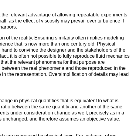
 the relevant advantage of allowing repeatable experiments
, as the effect of viscosity may prevail over turbulence if
 harbors.
ion of the reality. Ensuring similarity often implies modeling
perience that is now more than one century old. Physical
r hand to convince the designer and the stakeholders of the
 fact, it is often not possible to fully reproduce fluid mechanics
re that the relevant phenomena for that purpose are
nce between the real phenomena and those reproduced in the
e in the representation. Oversimplification of details may lead
ange in physical quantities that is equivalent to what is
e ratio between the same quantity and another of the same
ments under consideration change as well, precisely as in a
ns unchanged, and therefore assumes an objective value,
ch are expressed by physical laws. For instance, of we