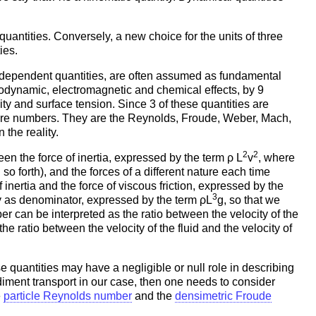
uantities. Conversely, a new choice for the units of three
ies.
 independent quantities, are often assumed as fundamental
modynamic, electromagnetic and chemical effects, by 9
lity and surface tension. Since 3 of these quantities are
pure numbers. They are the Reynolds, Froude, Weber, Mach,
the reality.
2
2
een the force of inertia, expressed by the term ρ L
v
, where
 so forth), and the forces of a different nature each time
nertia and the force of viscous friction, expressed by the
3
ty as denominator, expressed by the term ρL
g, so that we
r can be interpreted as the ratio between the velocity of the
e ratio between the velocity of the fluid and the velocity of
e quantities may have a negligible or null role in describing
diment transport in our case, then one needs to consider
e
particle Reynolds number
and the
densimetric Froude