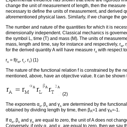
change the unit of measurement of length, then the measure of
necessary to define the units of measurement, and derived qu
aforementioned physical laws. Similarly, if we change the ge
The number and nature of the quantities for which it is neces
dimensionally independent. Classical mechanics is governed 
the symbol L, time (T) and mass (M). The units of measurement
mass, length and time, say for instance and respectively, r
, r
M
for the derived quantity A will have measure r
with respect to
A
r
= f(r
, r
, r
) (1)
A
M
L
T
The nature of the functional relation f is constrained by the
mentioned, above, have an objective value. It can be shown tha
(2)
The exponents α
, β
and γ
are determined by the functional 
A
A
A
obtained by dividing length by time, then β
=1 and γ
=-1.
A
A
If α
, β
and γ
are equal to zero, the unit of A does not chan
A
A
A
Conversely, if only α
and γ
are equal to zero, then we say tha