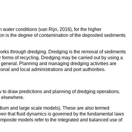
h water conditions (van Rijn, 2016), for the higher
ation is the degree of contamination of the deposited sediments
ce works through dredging. Dredging is the removal of sediments
 forms of recycling. Dredging may be carried out by using a
in general. Planning and managing dredging activities are
onal and local administrations and port authorities.
 to draw predictions and planning of dredging operations.
s elsewhere.
edium and large scale models). These are also termed
ven that fluid dynamics is governed by the fundamental laws
mposite models refer to the integrated and balanced use of