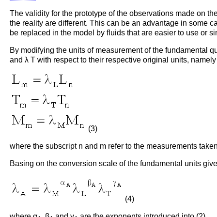
The validity for the prototype of the observations made on t
the reality are different. This can be an advantage in some c
be replaced in the model by fluids that are easier to use or s
By modifying the units of measurement of the fundamental qua
and λ T with respect to their respective original units, namely
(3)
where the subscript n and m refer to the measurements taken 
Basing on the conversion scale of the fundamental units given
(4)
where α
, β
and γ
are the exponents introduced into (2).