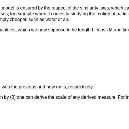
he model is ensured by the respect of the similarity laws, which
ases; for example when it comes to studying the motion of partic
imply cheaper, such as water or air.
ntities, which we now suppose to be length L, mass M and time 
with the previous and new units, respectively.
 by (3) one can derive the scale of any derived measure. For in