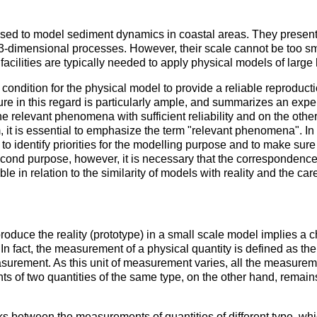
used to model sediment dynamics in coastal areas. They present
dimensional processes. However, their scale cannot be too small
facilities are typically needed to apply physical models of large
y condition for the physical model to provide a reliable reproduct
rature in this regard is particularly ample, and summarizes an ex
e relevant phenomena with sufficient reliability and on the othe
 aim, it is essential to emphasize the term "relevant phenomena". In
l to identify priorities for the modelling purpose and to make su
e second purpose, however, it is necessary that the corresponde
e in relation to the similarity of models with reality and the car
roduce the reality (prototype) in a small scale model implies a ch
n fact, the measurement of a physical quantity is defined as th
measurement. As this unit of measurement varies, all the measure
s of two quantities of the same type, on the other hand, remai
s between the measurements of quantities of different type, whi