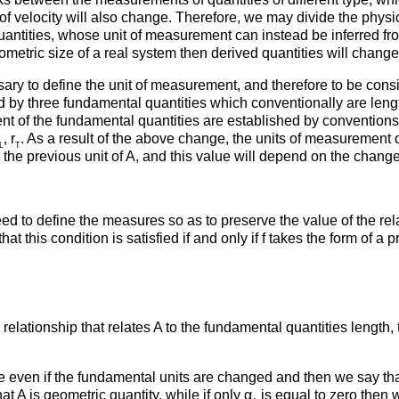
 velocity will also change. Therefore, we may divide the physical
antities, whose unit of measurement can instead be inferred fro
ometric size of a real system then derived quantities will chang
sary to define the unit of measurement, and therefore to be consi
by three fundamental quantities which conventionally are leng
 of the fundamental quantities are established by conventions. H
, r
. As a result of the above change, the units of measurement of
L
T
 the previous unit of A, and this value will depend on the chang
 need to define the measures so as to preserve the value of the r
t this condition is satisfied if and only if f takes the form of a
relationship that relates A to the fundamental quantities length, 
ge even if the fundamental units are changed and then we say tha
t A is geometric quantity, while if only α
is equal to zero then 