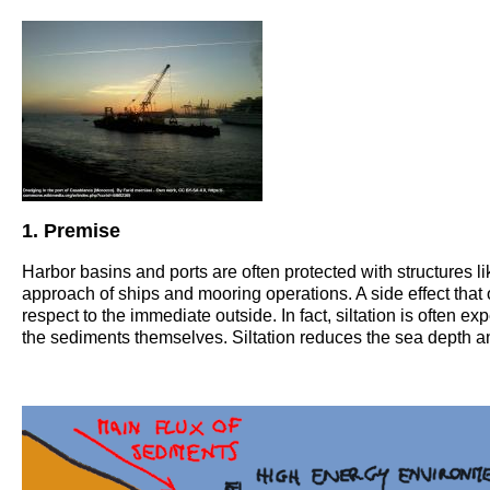
1. Premise
Harbor basins and ports are often protected with structures li
approach of ships and mooring operations. A side effect that 
respect to the immediate outside. In fact, siltation is often 
the sediments themselves. Siltation reduces the sea depth and 