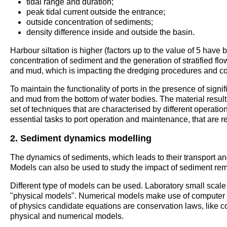
tidal range and duration;
peak tidal current outside the entrance;
outside concentration of sediments;
density difference inside and outside the basin.
Harbour siltation is higher (factors up to the value of 5 have
concentration of sediment and the generation of stratified flo
and mud, which is impacting the dredging procedures and cos
To maintain the functionality of ports in the presence of sign
and mud from the bottom of water bodies. The material resul
set of techniques that are characterised by different operat
essential tasks to port operation and maintenance, that are r
2. Sediment dynamics modelling
The dynamics of sediments, which leads to their transport a
Models can also be used to study the impact of sediment re
Different type of models can be used. Laboratory small scal
"physical models". Numerical models make use of computer co
of physics candidate equations are conservation laws, like 
physical and numerical models.