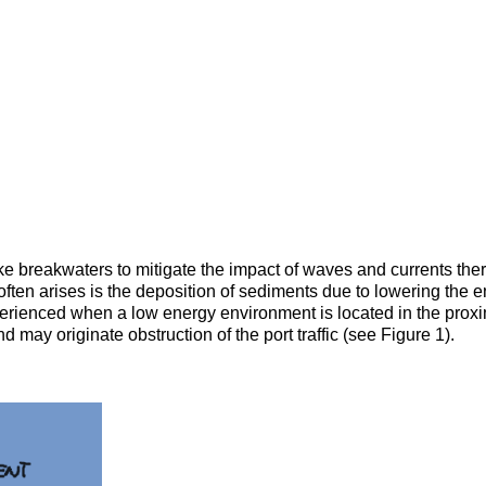
ke breakwaters to mitigate the impact of waves and currents there
often arises is the deposition of sediments due to lowering the 
experienced when a low energy environment is located in the proxi
may originate obstruction of the port traffic (see Figure 1).