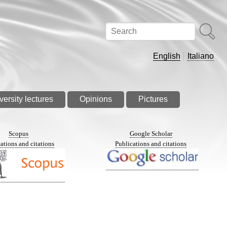
Search
English
Italiano
versity lectures
Opinions
Pictures
Scopus
Google Scholar
ations and citations
Publications and citations