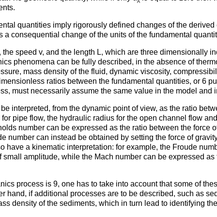
A
ents.
tal quantities imply rigorously defined changes of the derived q
s a consequential change of the units of the fundamental quantit
 ρ, the speed v, and the length L, which are three dimensionally
anics phenomena can be fully described, in the absence of ther
pressure, mass density of the fluid, dynamic viscosity, compressibi
dimensionless ratios between the fundamental quantities, or 6 
s, must necessarily assume the same value in the model and in 
be interpreted, from the dynamic point of view, as the ratio betw
er for pipe flow, the hydraulic radius for the open channel flow and
olds number can be expressed as the ratio between the force of i
de number can instead be obtained by setting the force of gravi
 have a kinematic interpretation: for example, the Froude numbe
of small amplitude, while the Mach number can be expressed as th
nics process is 9, one has to take into account that some of thes
r hand, if additional processes are to be described, such as se
ass density of the sediments, which in turn lead to identifying th