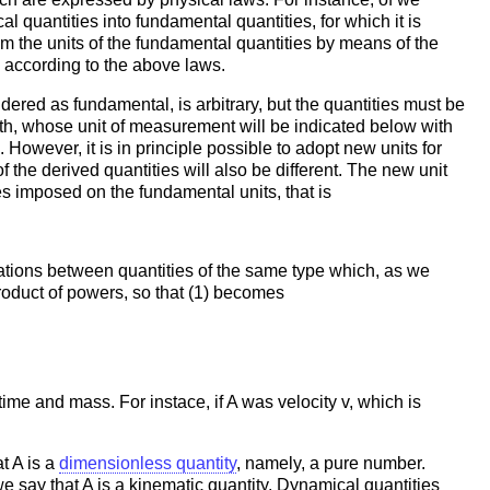
 quantities into fundamental quantities, for which it is
m the units of the fundamental quantities by means of the
e according to the above laws.
dered as fundamental, is arbitrary, but the quantities must be
th, whose unit of measurement will be indicated below with
owever, it is in principle possible to adopt new units for
 the derived quantities will also be different. The new unit
es imposed on the fundamental units, that is
elations between quantities of the same type which, as we
 product of powers, so that (1) becomes
time and mass. For instace, if A was velocity v, which is
t A is a
dimensionless quantity
, namely, a pure number.
we say that A is a kinematic quantity. Dynamical quantities