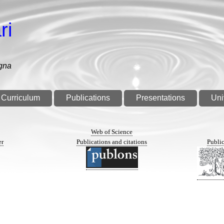
ri
gna
Curriculum
Publications
Presentations
Uni
n
Web of Science
er
Publications and citations
Public