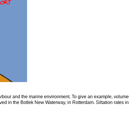
 harbour and the marine environment. To give an example, volumes
ed in the Botlek New Waterway, in Rotterdam. Siltation rates in