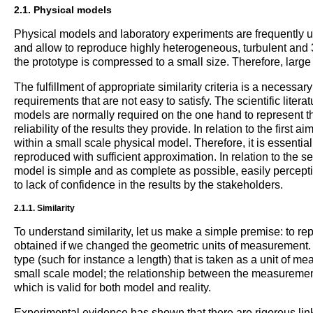
2.1. Physical models
Physical models and laboratory experiments are frequently 
and allow to reproduce highly heterogeneous, turbulent and 3-
the prototype is compressed to a small size. Therefore, large 
The fulfillment of appropriate similarity criteria is a necessar
requirements that are not easy to satisfy. The scientific lite
models are normally required on the one hand to represent th
reliability of the results they provide. In relation to the first
within a small scale physical model. Therefore, it is essentia
reproduced with sufficient approximation. In relation to th
model is simple and as complete as possible, easily perceptibl
to lack of confidence in the results by the stakeholders.
2.1.1. Similarity
To understand similarity, let us make a simple premise: to rep
obtained if we changed the geometric units of measurement. I
type (such for instance a length) that is taken as a unit of 
small scale model; the relationship between the measurement
which is valid for both model and reality.
Experimental evidence has shown that there are rigorous link