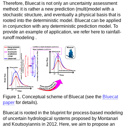
Therefore, Bluecat is not only an uncertainty assessment
method: it is rather a new prediction (multi)model with a
stochastic structure, and eventually a physical basis that is
rooted into the deterministic model. Bluecat can be applied
in conjunction with any deterministic prediction model. To
provide an example of application, we refer here to rainfall-
runoff modeling .
Figure 1. Conceptual scheme of Bluecat (see the
Bluecat
paper
for details).
Bluecat is rooted in the bluprint for process-based modeling
of uncertain hydrological systems proposed by Montanari
and Koutsoyiannis in 2012. Here, we aim to propose an