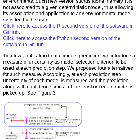
environments. Such new version stands alone, namely, it is
not associated to a given deterministic model, thus allowing
its association and application to any environmental model
selected by the user.
Click here to access the R second version of the software in
GitHub
.
Click here to access the Python second version of the
software in GitHub
.
To allow application to multimodel prediction, we introduce a
measure of uncertainty as model selection criterion to be
used at each prediction step. We proposed four alternatives
for such measure. Accordingly, at each prediction step
uncertainty of each model is measured and the prediction -
along with confidence limits - of the least uncertain model is
picked up. See Figure 3.