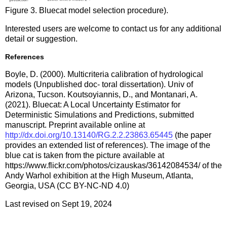
Figure 3. Bluecat model selection procedure).
Interested users are welcome to contact us for any additional
detail or suggestion.
References
Boyle, D. (2000). Multicriteria calibration of hydrological
models (Unpublished doc- toral dissertation). Univ of
Arizona, Tucson. Koutsoyiannis, D., and Montanari, A.
(2021). Bluecat: A Local Uncertainty Estimator for
Deterministic Simulations and Predictions, submitted
manuscript. Preprint available online at
http://dx.doi.org/10.13140/RG.2.2.23863.65445
(the paper
provides an extended list of references). The image of the
blue cat is taken from the picture available at
https://www.flickr.com/photos/cizauskas/36142084534/ of the
Andy Warhol exhibition at the High Museum, Atlanta,
Georgia, USA (CC BY-NC-ND 4.0)
Last revised on Sept 19, 2024