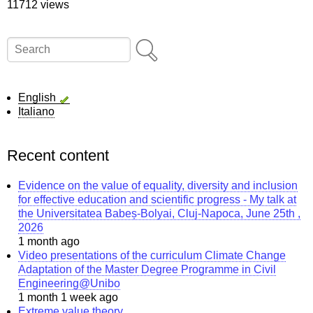
11712 views
Search
English
Italiano
Recent content
Evidence on the value of equality, diversity and inclusion
for effective education and scientific progress - My talk at
the Universitatea Babeș-Bolyai, Cluj-Napoca, June 25th ,
2026
1 month ago
Video presentations of the curriculum Climate Change
Adaptation of the Master Degree Programme in Civil
Engineering@Unibo
1 month 1 week ago
Extreme value theory