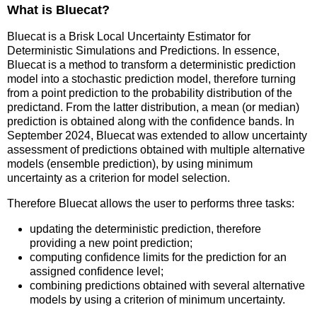
What is Bluecat?
Bluecat is a Brisk Local Uncertainty Estimator for
Deterministic Simulations and Predictions. In essence,
Bluecat is a method to transform a deterministic prediction
model into a stochastic prediction model, therefore turning
from a point prediction to the probability distribution of the
predictand. From the latter distribution, a mean (or median)
prediction is obtained along with the confidence bands. In
September 2024, Bluecat was extended to allow uncertainty
assessment of predictions obtained with multiple alternative
models (ensemble prediction), by using minimum
uncertainty as a criterion for model selection.
Therefore Bluecat allows the user to performs three tasks:
updating the deterministic prediction, therefore
providing a new point prediction;
computing confidence limits for the prediction for an
assigned confidence level;
combining predictions obtained with several alternative
models by using a criterion of minimum uncertainty.