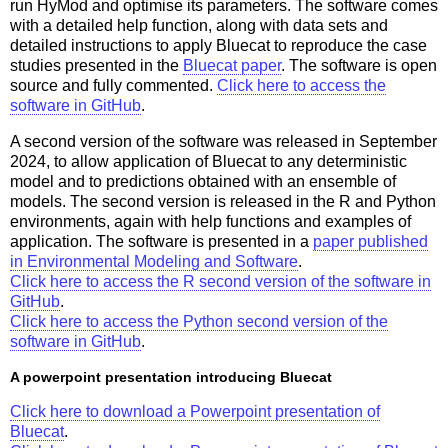
run HyMod and optimise its parameters. The software comes
with a detailed help function, along with data sets and
detailed instructions to apply Bluecat to reproduce the case
studies presented in the
Bluecat paper
. The software is open
source and fully commented.
Click here to access the
software in GitHub
.
A second version of the software was released in September
2024, to allow application of Bluecat to any deterministic
model and to predictions obtained with an ensemble of
models. The second version is released in the R and Python
environments, again with help functions and examples of
application. The software is presented in a
paper published
in Environmental Modeling and Software
.
Click here to access the R second version of the software in
GitHub
.
Click here to access the Python second version of the
software in GitHub
.
A powerpoint presentation introducing Bluecat
Click here to download a Powerpoint presentation of
Bluecat
.