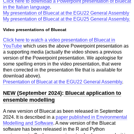
Click here to download a Powerpoint presentation of Bluecat
in the Italian language
.
My presentation of Bluecat at the EGU22 General Assembly
My presentation of Bluecat at the EGU25 General Assembly.
Video presentations of Bluecat
Click here to watch a video presentation of Bluecat in
YouTube
which uses the above Powerpoint presentation as
a supporting media (actually the video shows a previous
version of the Powerpoint presentation. We apologise for
some spelling errors in the video presentation, that were
then corrected in the presentation file that is available for
download above).
Presentation of Bluecat at the EGU22 General Assembly
.
NEW (September 2024)
:
Bluecat application to
ensemble modelling
A new version of Bluecat as been released in September
2024. It is described in a
paper published in Environmental
Modelling and Software
. A new version of the Bluecat
software has been released in the R and Python