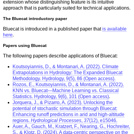
extension whose distinguishing feature is its intuitive
approach that is particularly suited for technical applications.
The Bluecat introductory paper
Bluecat is introduced in a published paper that
is available
here
.
Papers using Bluecat
The following papers describe applications of Bluecat:
Koutsoyiannis, D., & Montanari, A. (2022). Climate
Extrapolations in Hydrology: The Expanded Bluecat
Methodology. Hydrology, 9(5), 86 (Open access).
Rozos, E., Koutsoyiannis, D., & Montanari, A. (2022).
KNN vs. Bluecat—Machine Learning vs. Classical
Statistics. Hydrology, 9(6), 101 (Open access)
.
Jorquera, J., & Pizarro, A. (2023). Unlocking the
potential of stochastic simulation through Bluecat:
Enhancing runoff predictions in arid and high‐altitude
regions.
Hydrological Processes
,
37
(12), e15046.
Auer, A., Gauch, M., Kratzert, F., Nearing, G., Hochreiter,
S., & Klotz, D. (2024). A data-centric perspective on the