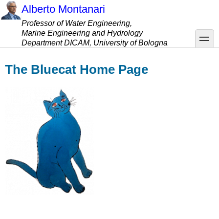
Skip
Alberto Montanari
to
Professor of Water Engineering,
main
Marine Engineering and Hydrology
content
toggle
Department DICAM, University of Bologna
The Bluecat Home Page