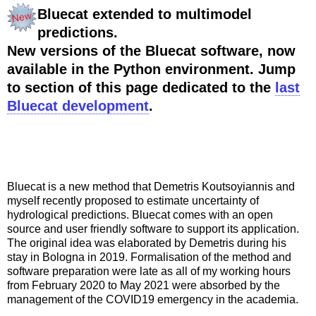
Bluecat extended to multimodel
predictions.
New versions of the Bluecat software, now
available in the Python environment. Jump
to section of this page dedicated to the
last
Bluecat development
.
Bluecat is a new method that Demetris Koutsoyiannis and
myself recently proposed to estimate uncertainty of
hydrological predictions. Bluecat comes with an open
source and user friendly software to support its application.
The original idea was elaborated by Demetris during his
stay in Bologna in 2019. Formalisation of the method and
software preparation were late as all of my working hours
from February 2020 to May 2021 were absorbed by the
management of the COVID19 emergency in the academia.