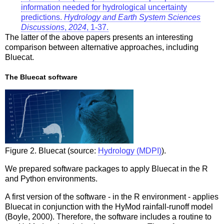
information needed for hydrological uncertainty
predictions.
Hydrology and Earth System Sciences
Discussions
,
2024
, 1-37.
The latter of the above papers presents an interesting
comparison between alternative approaches, including
Bluecat.
The Bluecat software
Figure 2. Bluecat (source:
Hydrology (MDPI)
).
We prepared software packages to apply Bluecat in the R
and Python environments.
A first version of the software - in the R environment - applies
Bluecat in conjunction with the HyMod rainfall-runoff model
(Boyle, 2000). Therefore, the software includes a routine to