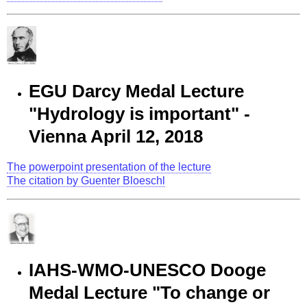
EGU Darcy Medal Lecture
"Hydrology is important" -
Vienna April 12, 2018
The powerpoint presentation of the lecture
The citation by Guenter Bloeschl
IAHS-WMO-UNESCO Dooge
Medal Lecture "To change or