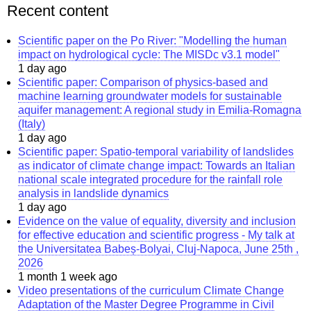
Recent content
Scientific paper on the Po River: "Modelling the human
impact on hydrological cycle: The MISDc v3.1 model"
1 day ago
Scientific paper: Comparison of physics-based and
machine learning groundwater models for sustainable
aquifer management: A regional study in Emilia-Romagna
(Italy)
1 day ago
Scientific paper: Spatio-temporal variability of landslides
as indicator of climate change impact: Towards an Italian
national scale integrated procedure for the rainfall role
analysis in landslide dynamics
1 day ago
Evidence on the value of equality, diversity and inclusion
for effective education and scientific progress - My talk at
the Universitatea Babeș-Bolyai, Cluj-Napoca, June 25th ,
2026
1 month 1 week ago
Video presentations of the curriculum Climate Change
Adaptation of the Master Degree Programme in Civil