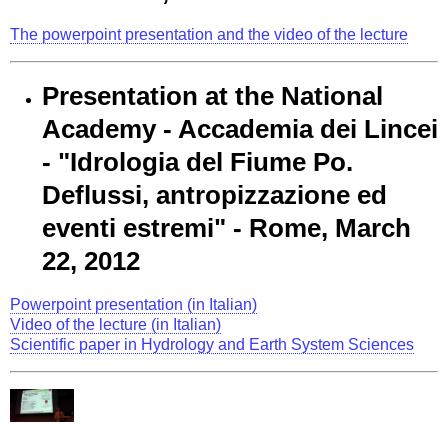
The powerpoint presentation and the video of the lecture
Presentation at the National
Academy - Accademia dei Lincei
- "Idrologia del Fiume Po.
Deflussi, antropizzazione ed
eventi estremi" - Rome, March
22, 2012
Powerpoint presentation (in Italian)
Video of the lecture (in Italian)
Scientific paper in Hydrology and Earth System Sciences