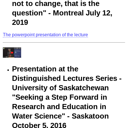
not to change, that is the
question" - Montreal July 12,
2019
The powerpoint presentation of the lecture
Presentation at the
Distinguished Lectures Series -
University of Saskatchewan
"Seeking a Step Forward in
Research and Education in
Water Science" - Saskatoon
October 5, 2016