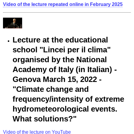
Video of the lecture repeated online in February 2025
Lecture at the educational
school "Lincei per il clima"
organised by the National
Academy of Italy (in Italian) -
Genova March 15, 2022 -
"Climate change and
frequency/intensity of extreme
hydrometeorological events.
What solutions?"
Video of the lecture on YouTube