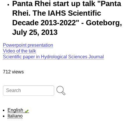
Panta Rhei start up talk "Panta
Rhei. The IAHS Scientific
Decade 2013-2022" - Goteborg,
July 25, 2013
Powerpoint presentation
Video of the talk
Scientific paper in Hydrological Sciences Journal
712 views
Search
English
Italiano