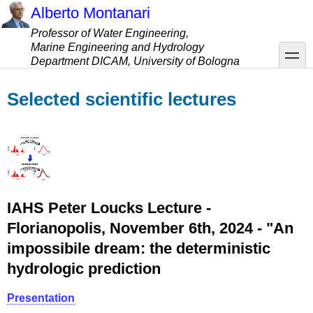
Skip
Alberto Montanari
to
Professor of Water Engineering,
main
Marine Engineering and Hydrology
content
toggle
Department DICAM, University of Bologna
Selected scientific lectures
IAHS Peter Loucks Lecture -
Florianopolis, November 6th, 2024 - "An
impossibile dream: the deterministic
hydrologic prediction
Presentation