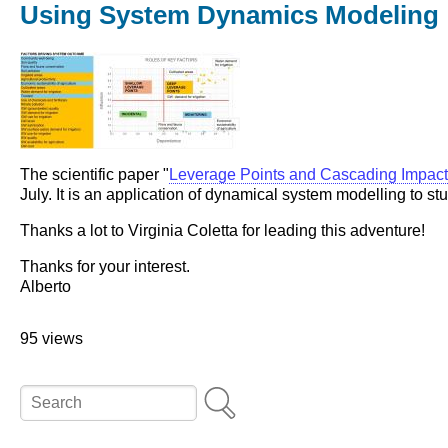
Using System Dynamics Modeling
The scientific paper "
Leverage Points and Cascading Impac
July. It is an application of dynamical system modelling to 
Thanks a lot to Virginia Coletta for leading this adventure!
Thanks for your interest.
Alberto
95 views
Search