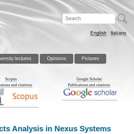
Search
English
Italiano
versity lectures
Opinions
Pictures
Scopus
Google Scholar
ations and citations
Publications and citations
acts Analysis in Nexus Systems