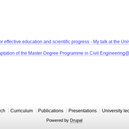
for effective education and scientific progress - My talk at the 
aptation of the Master Degree Programme in Civil Engineerin
rch
Curriculum
Publications
Presentations
University le
Powered by
Drupal