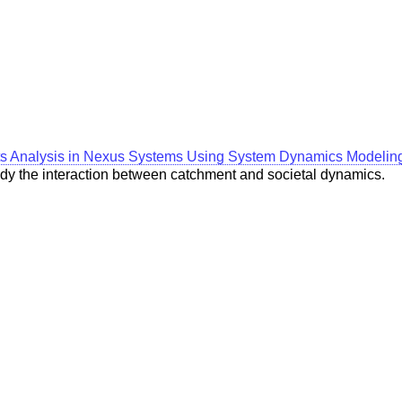
ts Analysis in Nexus Systems Using System Dynamics Modelin
study the interaction between catchment and societal dynamics.