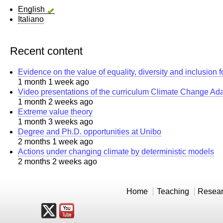
English
Italiano
Recent content
Evidence on the value of equality, diversity and inclusion 
1 month 1 week ago
Video presentations of the curriculum Climate Change Ad
1 month 2 weeks ago
Extreme value theory
1 month 3 weeks ago
Degree and Ph.D. opportunities at Unibo
2 months 1 week ago
Actions under changing climate by deterministic models
2 months 2 weeks ago
Home
Teaching
Resea