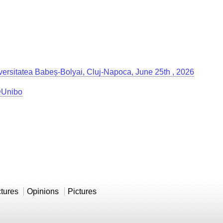
Universitatea Babeș-Bolyai, Cluj-Napoca, June 25th , 2026
g@Unibo
ctures
Opinions
Pictures