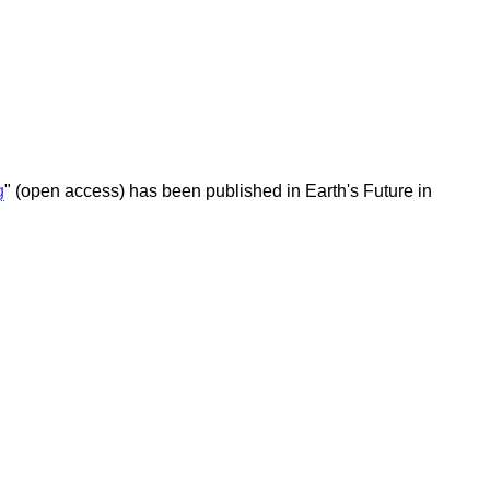
g
" (open access) has been published in Earth's Future in