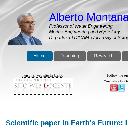
Skip
to
Alberto Montana
main
content
Professor of Water Engineering,
Marine Engineering and Hydrology
Department DICAM, University of Bolo
Home
Teaching
Research
Personal web site in Unibo
Follow me o
YouTube
/
Twitt
Scientific paper in Earth's Futur