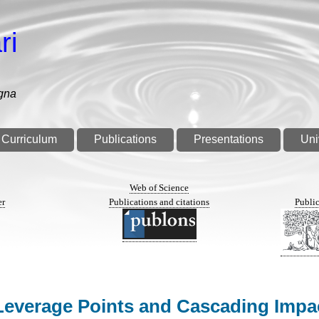
ri
gna
Curriculum
Publications
Presentations
Uni
n
Web of Science
er
Publications and citations
Public
e: Leverage Points and Cascading Imp