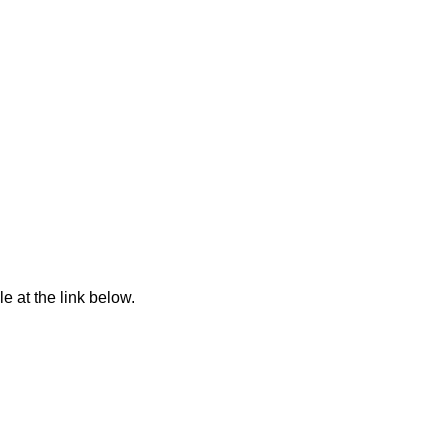
e at the link below.