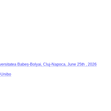
Universitatea Babeș-Bolyai, Cluj-Napoca, June 25th , 2026
g@Unibo