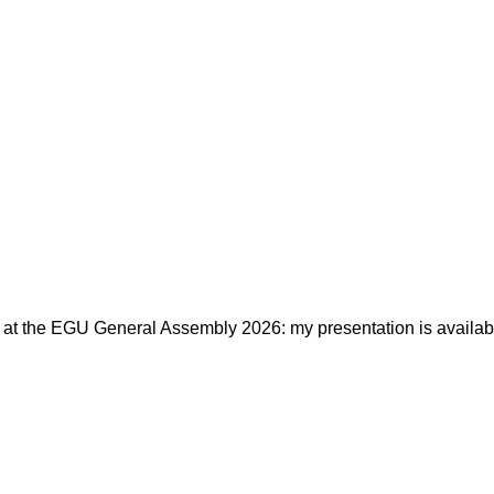
e at the EGU General Assembly 2026: my presentation is availabl