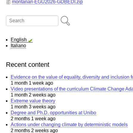
montanari-EGU2026-GDBEDI.zip
Search
English
Italiano
Recent content
Evidence on the value of equality, diversity and inclusion 
1 month 1 week ago
Video presentations of the curriculum Climate Change Ad
1 month 2 weeks ago
Extreme value theory
1 month 3 weeks ago
Degree and Ph.D. opportunities at Unibo
2 months 1 week ago
Actions under changing climate by deterministic models
2 months 2 weeks ago