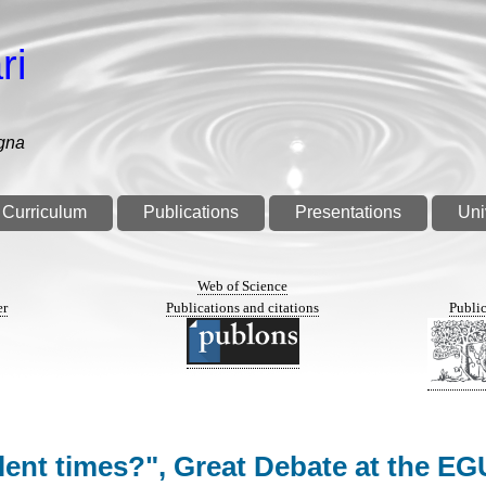
ri
gna
Curriculum
Publications
Presentations
Uni
n
Web of Science
er
Publications and citations
Public
ulent times?", Great Debate at the 