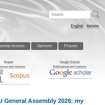
Search
English
Italiano
versity lectures
Opinions
Pictures
Scopus
Google Scholar
ations and citations
Publications and citations
EGU General Assembly 2026: my