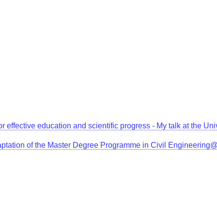
for effective education and scientific progress - My talk at the 
aptation of the Master Degree Programme in Civil Engineerin