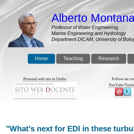
Skip
to
Alberto Montana
main
content
Professor of Water Engineering,
Marine Engineering and Hydrology
Department DICAM, University of Bolo
Home
Teaching
Research
Personal web site in Unibo
Follow me o
YouTube
/
Twitt
"What's next for EDI in these turb