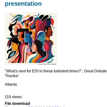
presentation
"What's next for EDI in these turbulent times?", Great Debat
Thanks!
Alberto
119 views
File download