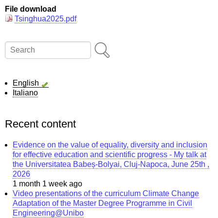
File download
Tsinghua2025.pdf
Search
English
Italiano
Recent content
Evidence on the value of equality, diversity and inclusion
for effective education and scientific progress - My talk at
the Universitatea Babeș-Bolyai, Cluj-Napoca, June 25th ,
2026
1 month 1 week ago
Video presentations of the curriculum Climate Change
Adaptation of the Master Degree Programme in Civil
Engineering@Unibo