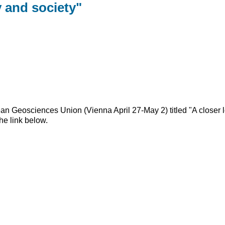
y and society"
 Geosciences Union (Vienna April 27-May 2) titled "A closer loo
he link below.