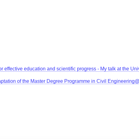
for effective education and scientific progress - My talk at the 
aptation of the Master Degree Programme in Civil Engineerin