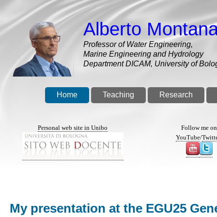
Skip
to
Alberto Montana
main
content
Professor of Water Engineering,
Marine Engineering and Hydrology
Department DICAM, University of Bolo
Home
Teaching
Research
Personal web site in Unibo
Follow me o
YouTube
/
Twitt
My presentation at the EGU25 Gener