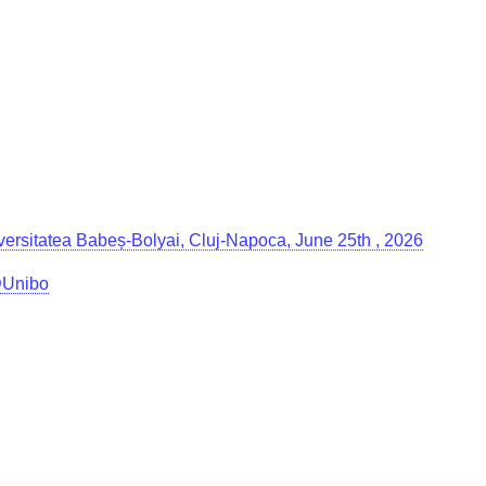
Universitatea Babeș-Bolyai, Cluj-Napoca, June 25th , 2026
g@Unibo