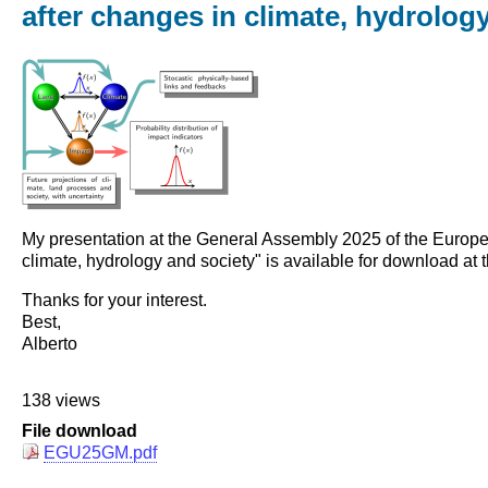
after changes in climate, hydrolog
My presentation at the General Assembly 2025 of the European
climate, hydrology and society" is available for download at t
Thanks for your interest.
Best,
Alberto
138 views
File download
EGU25GM.pdf