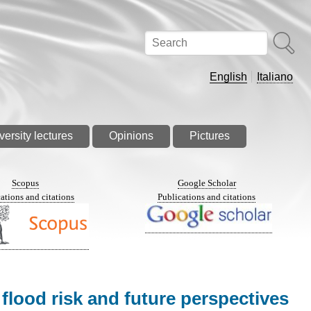
Search
English
Italiano
versity lectures
Opinions
Pictures
Scopus
Google Scholar
ations and citations
Publications and citations
flood risk and future perspectives