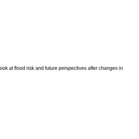
k at flood risk and future perspectives after changes in