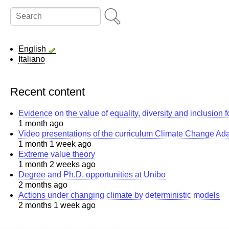
Search
English
Italiano
Recent content
Evidence on the value of equality, diversity and inclusion 
1 month ago
Video presentations of the curriculum Climate Change Ad
1 month 1 week ago
Extreme value theory
1 month 2 weeks ago
Degree and Ph.D. opportunities at Unibo
2 months ago
Actions under changing climate by deterministic models
2 months 1 week ago