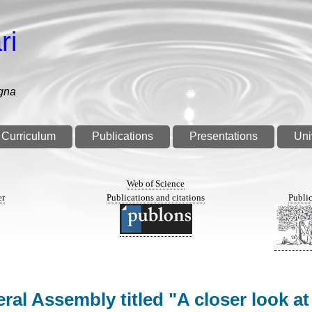
ri
gna
Curriculum
Publications
Presentations
Uni
n
Web of Science
er
Publications and citations
Public
al Assembly titled "A closer look at 