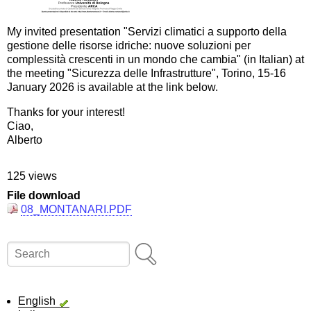
My invited presentation "Servizi climatici a supporto della
gestione delle risorse idriche: nuove soluzioni per
complessità crescenti in un mondo che cambia" (in Italian) at
the meeting "Sicurezza delle Infrastrutture", Torino, 15-16
January 2026 is available at the link below.
Thanks for your interest!
Ciao,
Alberto
125 views
File download
08_MONTANARI.PDF
Search
English