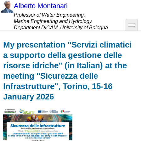
Skip
Alberto Montanari
to
Professor of Water Engineering,
main
Marine Engineering and Hydrology
content
toggle
Department DICAM, University of Bologna
My presentation "Servizi climatici
a supporto della gestione delle
risorse idriche" (in Italian) at the
meeting "Sicurezza delle
Infrastrutture", Torino, 15-16
January 2026