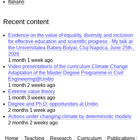
Italiano
Recent content
Evidence on the value of equality, diversity and inclusion
for effective education and scientific progress - My talk at
the Universitatea Babeș-Bolyai, Cluj-Napoca, June 25th ,
2026
1 month 1 week ago
Video presentations of the curriculum Climate Change
Adaptation of the Master Degree Programme in Civil
Engineering@Unibo
1 month 2 weeks ago
Extreme value theory
1 month 3 weeks ago
Degree and Ph.D. opportunities at Unibo
2 months 1 week ago
Actions under changing climate by deterministic models
2 months 2 weeks ago
Home
Teaching
Research
Curriculum
Publications