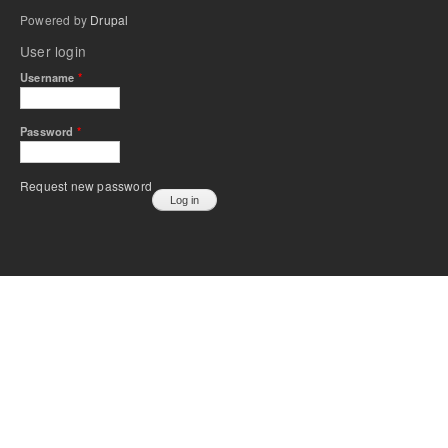
Powered by
Drupal
User login
Username
*
Password
*
Request new password