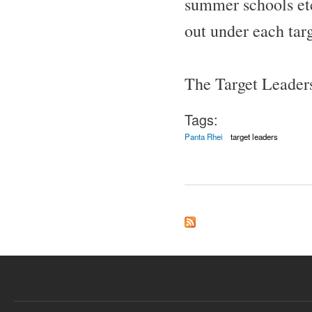
summer schools etc.
out under each targ
The Target Leader
Tags:
Panta Rhei
target leaders