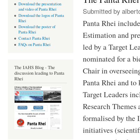
Download the presentation
Submitted by
albert
and video of Panta Rhei
Download the logos of Panta
Panta Rhei includ
Rhei
Download the poster of
Panta Rhei
Estimation and pred
Contact Panta Rhei
FAQs on Panta Rhei
led by a Target Le
nominated for a bie
The IAHS Blog - The
Chair in overseeing
discussion leading to Panta
Rhei
Panta Rhei and to 
Target Leaders inc
Research Themes a
formalised by the 
initiatives (scienti