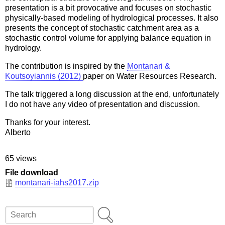
presentation is a bit provocative and focuses on stochastic
physically-based modeling of hydrological processes. It also
presents the concept of stochastic catchment area as a
stochastic control volume for applying balance equation in
hydrology.
The contribution is inspired by the
Montanari &
Koutsoyiannis (2012)
paper on Water Resources Research.
The talk triggered a long discussion at the end, unfortunately
I do not have any video of presentation and discussion.
Thanks for your interest.
Alberto
65 views
File download
montanari-iahs2017.zip
Search