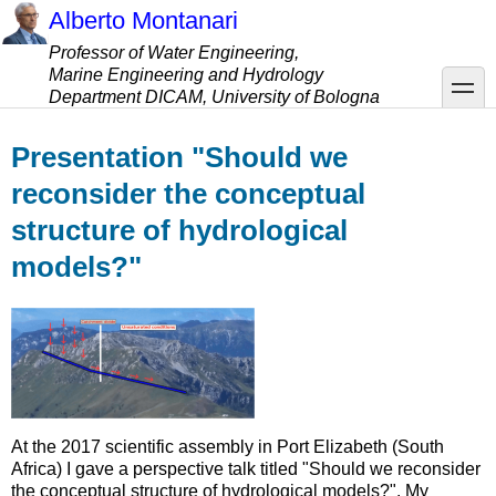
Skip
Alberto Montanari
to
Professor of Water Engineering,
main
Marine Engineering and Hydrology
content
toggle
Department DICAM, University of Bologna
Presentation "Should we
reconsider the conceptual
structure of hydrological
models?"
At the 2017 scientific assembly in Port Elizabeth (South
Africa) I gave a perspective talk titled "Should we reconsider
the conceptual structure of hydrological models?". My