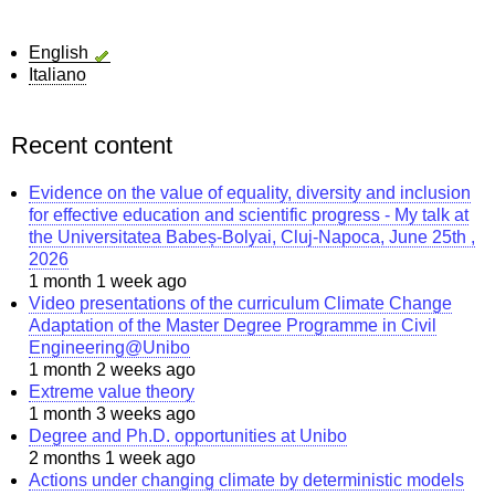
English
Italiano
Recent content
Evidence on the value of equality, diversity and inclusion
for effective education and scientific progress - My talk at
the Universitatea Babeș-Bolyai, Cluj-Napoca, June 25th ,
2026
1 month 1 week ago
Video presentations of the curriculum Climate Change
Adaptation of the Master Degree Programme in Civil
Engineering@Unibo
1 month 2 weeks ago
Extreme value theory
1 month 3 weeks ago
Degree and Ph.D. opportunities at Unibo
2 months 1 week ago
Actions under changing climate by deterministic models