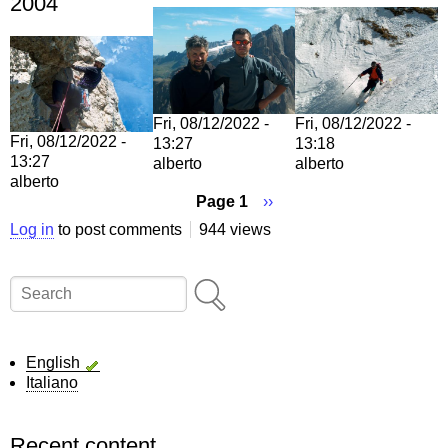
2004
Fri, 08/12/2022 -
Fri, 08/12/2022 -
Fri, 08/12/2022 -
13:27
13:18
13:27
alberto
alberto
alberto
Page 1
Next
››
page
Pagination
Log in
to post comments
944 views
Search
English
Italiano
Recent content