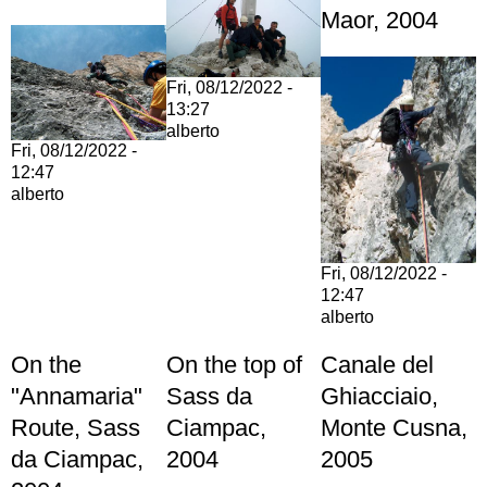
Maor, 2004
Fri, 08/12/2022 -
13:27
alberto
Fri, 08/12/2022 -
12:47
alberto
Fri, 08/12/2022 -
12:47
alberto
On the
On the top of
Canale del
"Annamaria"
Sass da
Ghiacciaio,
Route, Sass
Ciampac,
Monte Cusna,
da Ciampac,
2004
2005