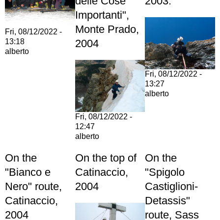
delle Cose
2003.
Importanti",
Monte Prado,
Fri, 08/12/2022 -
2004
13:18
alberto
Fri, 08/12/2022 -
13:27
alberto
Fri, 08/12/2022 -
12:47
alberto
On the
On the top of
On the
"Bianco e
Catinaccio,
"Spigolo
Nero" route,
2004
Castiglioni-
Catinaccio,
Detassis"
2004
route, Sass