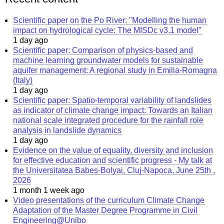
Scientific paper on the Po River: "Modelling the human
impact on hydrological cycle: The MISDc v3.1 model"
1 day ago
Scientific paper: Comparison of physics-based and
machine learning groundwater models for sustainable
aquifer management: A regional study in Emilia-Romagna
(Italy)
1 day ago
Scientific paper: Spatio-temporal variability of landslides
as indicator of climate change impact: Towards an Italian
national scale integrated procedure for the rainfall role
analysis in landslide dynamics
1 day ago
Evidence on the value of equality, diversity and inclusion
for effective education and scientific progress - My talk at
the Universitatea Babeș-Bolyai, Cluj-Napoca, June 25th ,
2026
1 month 1 week ago
Video presentations of the curriculum Climate Change
Adaptation of the Master Degree Programme in Civil
Engineering@Unibo