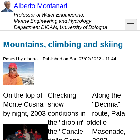
Skip
Alberto Montanari
to
Professor of Water Engineering,
main
Marine Engineering and Hydrology
content
toggle
Department DICAM, University of Bologna
Mountains, climbing and skiing
Posted by
alberto
– Published on
Sat, 07/02/2022 - 11:44
On the top of
Checking
Along the
Monte Cusna
snow
"Decima"
by night, 2003
conditions in
route, Pala
the "drop in" of
delle
the "Canale
Masenade,