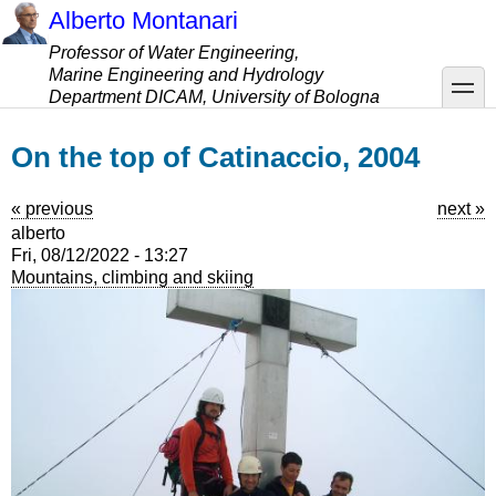
Skip
Alberto Montanari
to
Professor of Water Engineering,
main
Marine Engineering and Hydrology
content
toggle
Department DICAM, University of Bologna
On the top of Catinaccio, 2004
« previous
next »
alberto
Fri, 08/12/2022 - 13:27
Mountains, climbing and skiing