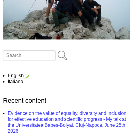
Search
English
Italiano
Recent content
Evidence on the value of equality, diversity and inclusion
for effective education and scientific progress - My talk at
the Universitatea Babeș-Bolyai, Cluj-Napoca, June 25th ,
2026