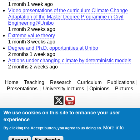
1 month 1 week ago
Video presentations of the curriculum Climate Change
Adaptation of the Master Degree Programme in Civil
Engineering@Unibo
1 month 2 weeks ago
Extreme value theory
1 month 3 weeks ago
Degree and Ph.D. opportunities at Unibo
2 months 1 week ago
Actions under changing climate by deterministic models
2 months 2 weeks ago
Home
Teaching
Research
Curriculum
Publications
Presentations
University lectures
Opinions
Pictures
We use cookies on this site to enhance your user
Powered by
Drupal
experience
Log in
More info
By clicking the Accept button, you agree to us doing so.