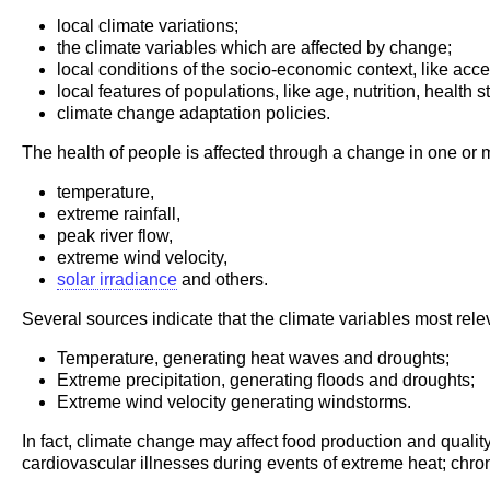
local climate variations;
the climate variables which are affected by change;
local conditions of the socio-economic context, like acces
local features of populations, like age, nutrition, health s
climate change adaptation policies.
The health of people is affected through a change in one or
temperature,
extreme rainfall,
peak river flow,
extreme wind velocity,
solar irradiance
and others.
Several sources indicate that the climate variables most relev
Temperature, generating heat waves and droughts;
Extreme precipitation, generating floods and droughts;
Extreme wind velocity generating windstorms.
In fact, climate change may affect food production and qualit
cardiovascular illnesses during events of extreme heat; chr