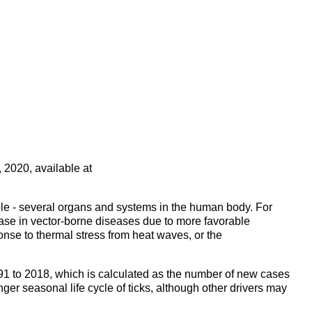
 2020, available at
ple - several organs and systems in the human body. For
rease in vector-borne diseases due to more favorable
onse to thermal stress from heat waves, or the
91 to 2018, which is calculated as the number of new cases
nger seasonal life cycle of ticks, although other drivers may