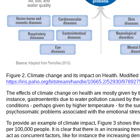
Figure 2. Climate change and its impact on Health. Modified
https://iris.paho.org/bitstream/handle/10665.2/52930/9789
The effects of climate change on health are mostly given by 
instance, gastroenteritis due to water pollution caused by t
conditions - perhaps given by higher temperature - for the su
psychosomatic problems associated with the emotional stres
To provide an example of climate impact, Figure 3 shows th
per 100,000 people. It is clear that there is an increasing tr
act as concurrent factors, like for instance the increasing densi