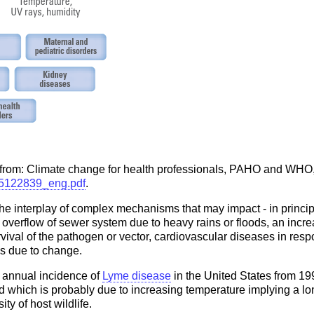
 from: Climate change for health professionals, PAHO and WHO,
275122839_eng.pdf
.
the interplay of complex mechanisms that may impact - in princi
he overflow of sewer system due to heavy rains or floods, an inc
rvival of the pathogen or vector, cardiovascular diseases in resp
s due to change.
e annual incidence of
Lyme disease
in the United States from 19
end which is probably due to increasing temperature implying a lo
ty of host wildlife.