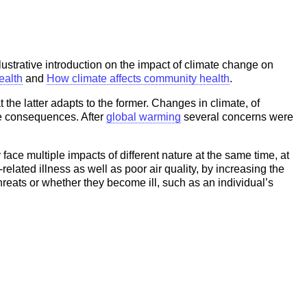
lustrative introduction on the impact of climate change on
ealth
and
How climate affects community health
.
the latter adapts to the former. Changes in climate, of
se consequences. After
global warming
several concerns were
face multiple impacts of different nature at the same time, at
related illness as well as poor air quality, by increasing the
hreats or whether they become ill, such as an individual’s