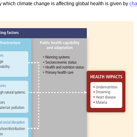
 which climate change is affecting global health is given by
cha