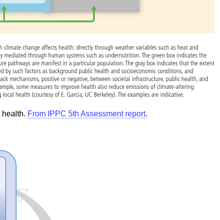
 health.
From IPPC 5th Assessment report
.