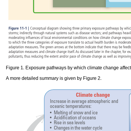
Figure 1. Exposure pathways by which climate change affect
A more detailed summary is given by Figure 2.