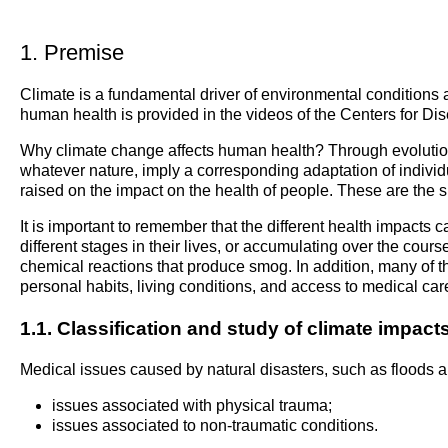
1. Premise
Climate is a fundamental driver of environmental conditions an
human health is provided in the videos of the Centers for 
Why climate change affects human health? Through evolution, c
whatever nature, imply a corresponding adaptation of indiv
raised on the impact on the health of people. These are the su
It is important to remember that the different health impacts
different stages in their lives, or accumulating over the cours
chemical reactions that produce smog. In addition, many of th
personal habits, living conditions, and access to medical car
1.1. Classification and study of climate impac
Medical issues caused by natural disasters, such as floods an
issues associated with physical trauma;
issues associated to non-traumatic conditions.