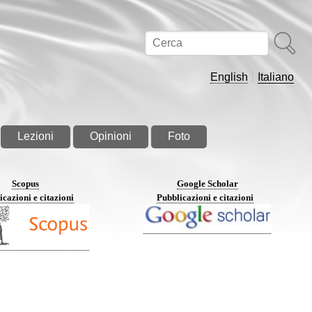
Cerca
English
Italiano
Lezioni
Opinioni
Foto
Scopus
Google Scholar
icazioni e citazioni
Pubblicazioni e citazioni