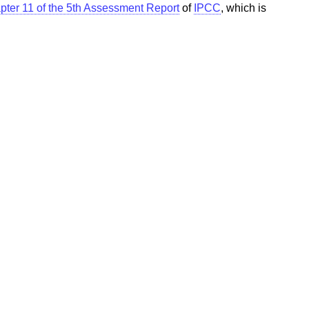
pter 11 of the 5th Assessment Report
of
IPCC
, which is