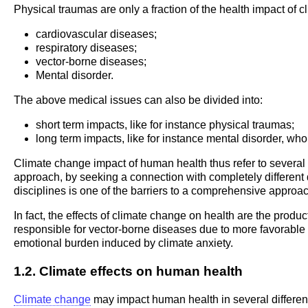
Physical traumas are only a fraction of the health impact of 
cardiovascular diseases;
respiratory diseases;
vector-borne diseases;
Mental disorder.
The above medical issues can also be divided into:
short term impacts, like for instance physical traumas;
long term impacts, like for instance mental disorder, who
Climate change impact of human health thus refer to several di
approach, by seeking a connection with completely different
disciplines is one of the barriers to a comprehensive approac
In fact, the effects of climate change on health are the pr
responsible for vector-borne diseases due to more favorable c
emotional burden induced by climate anxiety.
1.2. Climate effects on human health
Climate change
may impact human health in several differen