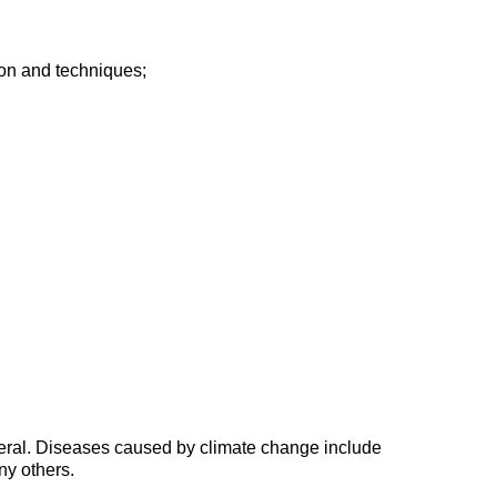
tion and techniques;
general. Diseases caused by climate change include
ny others.