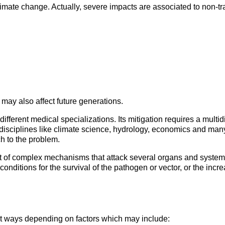
climate change. Actually, severe impacts are associated to non-t
 may also affect future generations.
fferent medical specializations. Its mitigation requires a multidi
 disciplines like climate science, hydrology, economics and ma
h to the problem.
oduct of complex mechanisms that attack several organs and sys
onditions for the survival of the pathogen or vector, or the inc
t ways depending on factors which may include: