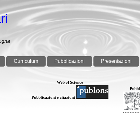
ri
logna
Curriculum
Pubblicazioni
Presentazioni
Web of Science
Pubbl
Pubblicazioni e citazioni