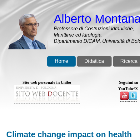
Salta
al
Alberto Montana
contenuto
principale
Professore di Costruzioni Idrauliche,
Marittime ed Idrologia
Dipartimento DICAM, Università di Bo
Home
Didattica
Ricerca
Sito web personale in Unibo
Seguimi su
YouTube
/
X
Climate change impact on health