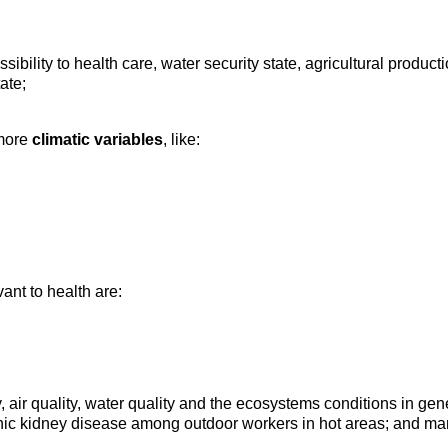
sibility to health care, water security state, agricultural produc
tate;
 more
climatic variables
, like:
ant to health are:
y, air quality, water quality and the ecosystems conditions in 
onic kidney disease among outdoor workers in hot areas; and ma