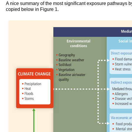
A nice summary of the most significant exposure pathways by
copied below in Figure 1.