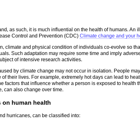
d, as such, it is much influential on the health of humans. An il
Disease Control and Prevention (CDC)
Climate change and your h
limate and physical condition of individuals co-evolve so that 
iduals. Such adaptation may require some time and imply adver
bject of intensive research activities.
 caused by climate change may not occur in isolation. People may 
e of their lives. For example, extremely hot days can lead to heat-
e factors that influence whether a person is exposed to health t
e, can also change over time.
ts on human health
d hurricanes, can be classified into: