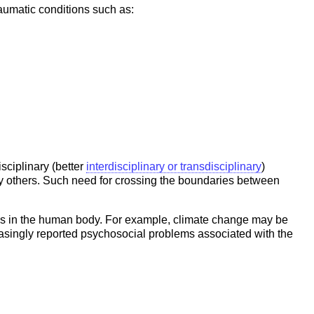
raumatic conditions such as:
sciplinary (better
interdisciplinary or transdisciplinary
)
ny others. Such need for crossing the boundaries between
tems in the human body. For example, climate change may be
reasingly reported psychosocial problems associated with the