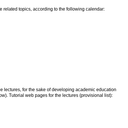
e related topics, according to the following calendar:
the lectures, for the sake of developing academic education
). Tutorial web pages for the lectures (provisional list):