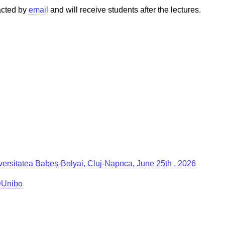
tacted by
email
and will receive students after the lectures.
Universitatea Babeș-Bolyai, Cluj-Napoca, June 25th , 2026
g@Unibo