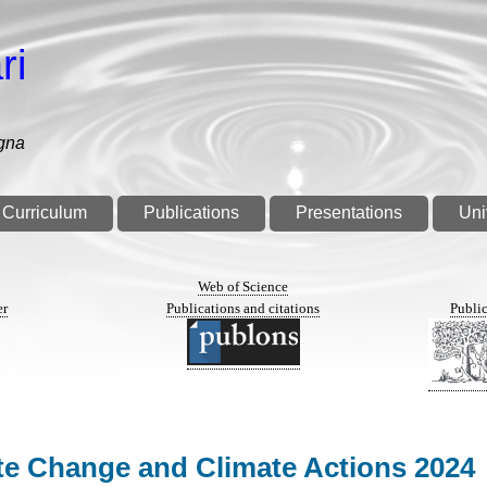
ri
gna
Curriculum
Publications
Presentations
Uni
n
Web of Science
er
Publications and citations
Public
ate Change and Climate Actions 2024