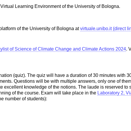
e Virtual Learning Environment of the University of Bologna.
platform of the University of Bologna at
virtuale.unibo.it (direct l
ylist of Science of Climate Change and Climate Actions 2024
. 
on (quiz). The quiz will have a duration of 30 minutes with 30 q
ments. Questions will be with multiple answers, only one of them
ate excellent knowledge of the notions. The laude is reserved 
inning of the course. Exam will take place in the
Laboratory 2, Vi
the number of students):