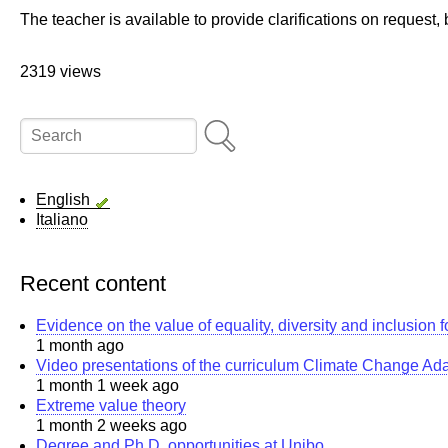
The teacher is available to provide clarifications on request
2319 views
Search
English
Italiano
Recent content
Evidence on the value of equality, diversity and inclusion 
1 month ago
Video presentations of the curriculum Climate Change Ad
1 month 1 week ago
Extreme value theory
1 month 2 weeks ago
Degree and Ph.D. opportunities at Unibo