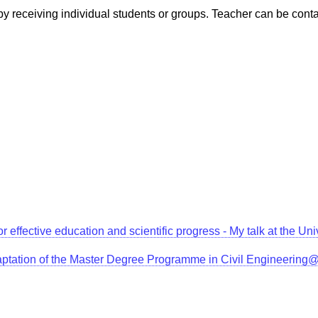
, by receiving individual students or groups. Teacher can be con
for effective education and scientific progress - My talk at the 
aptation of the Master Degree Programme in Civil Engineerin