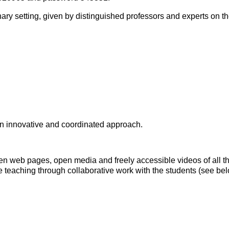
inary setting, given by distinguished professors and experts on th
 an innovative and coordinated approach.
 open web pages, open media and freely accessible videos of all 
e teaching through collaborative work with the students (see below