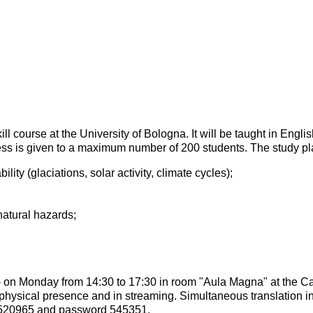
 course at the University of Bologna. It will be taught in English
ess is given to a maximum number of 200 students. The study pla
lity (glaciations, solar activity, climate cycles);
natural hazards;
ed) on Monday from 14:30 to 17:30 in room "Aula Magna" at the C
physical presence and in streaming. Simultaneous translation in I
0520965 and password 545351.