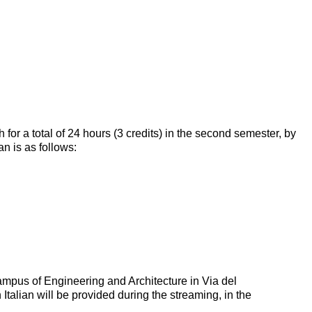
 for a total of 24 hours (3 credits) in the second semester, by
n is as follows:
ampus of Engineering and Architecture in Via del
talian will be provided during the streaming, in the