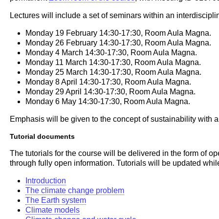
Lectures will include a set of seminars within an interdiscipl
Monday 19 February 14:30-17:30, Room Aula Magna.
Monday 26 February 14:30-17:30, Room Aula Magna.
Monday 4 March 14:30-17:30, Room Aula Magna.
Monday 11 March 14:30-17:30, Room Aula Magna.
Monday 25 March 14:30-17:30, Room Aula Magna.
Monday 8 April 14:30-17:30, Room Aula Magna.
Monday 29 April 14:30-17:30, Room Aula Magna.
Monday 6 May 14:30-17:30, Room Aula Magna.
Emphasis will be given to the concept of sustainability with
Tutorial documents
The tutorials for the course will be delivered in the form of
through fully open information. Tutorials will be updated whil
Introduction
The climate change problem
The Earth system
Climate models