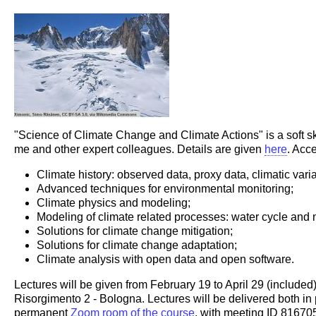
"Science of Climate Change and Climate Actions" is a soft skill
me and other expert colleagues. Details are given
here
. Acc
Climate history: observed data, proxy data, climatic variabi
Advanced techniques for environmental monitoring;
Climate physics and modeling;
Modeling of climate related processes: water cycle and 
Solutions for climate change mitigation;
Solutions for climate change adaptation;
Climate analysis with open data and open software.
Lectures will be given from February 19 to April 29 (includ
Risorgimento 2 - Bologna. Lectures will be delivered both in 
permanent
Zoom room of the course
, with meeting ID 8167