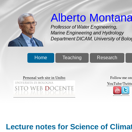
Skip
to
Alberto Montana
main
content
Professor of Water Engineering,
Marine Engineering and Hydrology
Department DICAM, University of Bolo
Home
Teaching
Research
Personal web site in Unibo
Follow me o
YouTube
/
Twitt
Lecture notes for Science of Clim