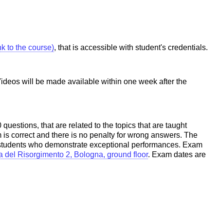
ink to the course)
, that is accessible with student's credentials.
Videos will be made available within one week after the
uestions, that are related to the topics that are taught
 is correct and there is no penalty for wrong answers. The
to students who demonstrate exceptional performances. Exam
a del Risorgimento 2, Bologna, ground floor
. Exam dates are