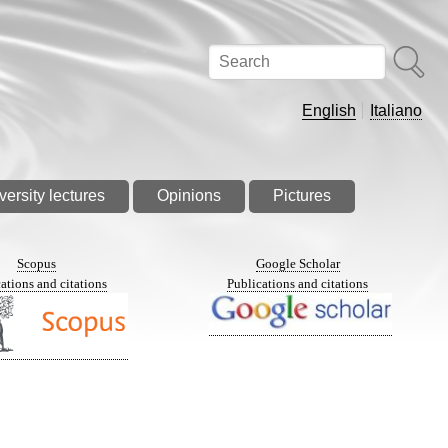
Search
English
Italiano
versity lectures
Opinions
Pictures
Scopus
Google Scholar
ations and citations
Publications and citations