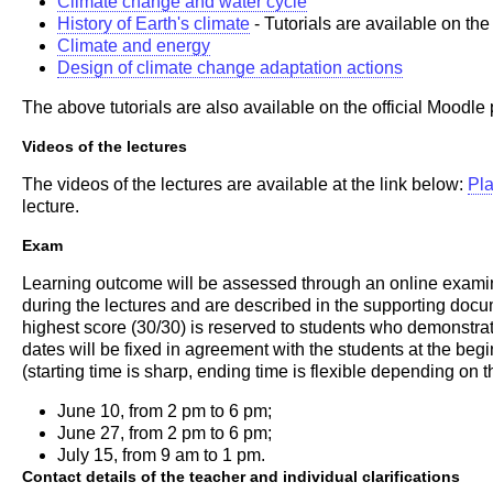
Climate change and water cycle
History of Earth's climate
- Tutorials are available on th
Climate and energy
Design of climate change adaptation actions
The above tutorials are also available on the official Moodle 
Videos of the lectures
The videos of the lectures are available at the link below:
Pla
lecture.
Exam
Learning outcome will be assessed through an online examinati
during the lectures and are described in the supporting docu
highest score (30/30) is reserved to students who demonstr
dates will be fixed in agreement with the students at the beg
(starting time is sharp, ending time is flexible depending on 
June 10, from 2 pm to 6 pm;
June 27, from 2 pm to 6 pm;
July 15, from 9 am to 1 pm.
Contact details of the teacher and individual clarifications