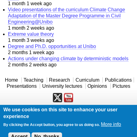
1 month 1 week ago
Video presentations of the curriculum Climate Change
Adaptation of the Master Degree Programme in Civil
Engineering@Unibo
1 month 2 weeks ago
Extreme value theory
1 month 3 weeks ago
Degree and Ph.D. opportunities at Unibo
2 months 1 week ago
Actions under changing climate by deterministic models
2 months 2 weeks ago
Home
Teaching
Research
Curriculum
Publications
Presentations
University lectures
Opinions
Pictures
We use cookies on this site to enhance your user
Powered by
Drupal
experience
Log in
More info
By clicking the Accept button, you agree to us doing so.
Accept
No, thanks