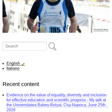
Search
English
Italiano
Recent content
Evidence on the value of equality, diversity and inclusion
for effective education and scientific progress - My talk at
the Universitatea Babeș-Bolyai, Cluj-Napoca, June 25th ,
2026