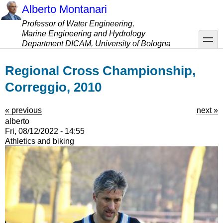
Skip
Alberto Montanari
to
Professor of Water Engineering,
main
Marine Engineering and Hydrology
content
toggle
Department DICAM, University of Bologna
Regional Cross Championship,
Correggio, 2010
« previous
next »
alberto
Fri, 08/12/2022 - 14:55
Athletics and biking